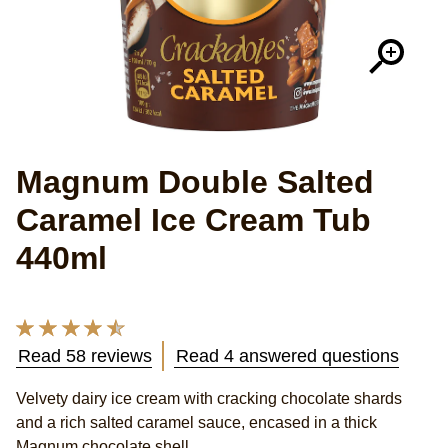
Magnum Double Salted
Caramel Ice Cream Tub
440ml
Average
rating
Read 58 reviews
Read 4 answered questions
of
Velvety dairy ice cream with cracking chocolate shards
this
and a rich salted caramel sauce, encased in a thick
Magnum
Magnum chocolate shell