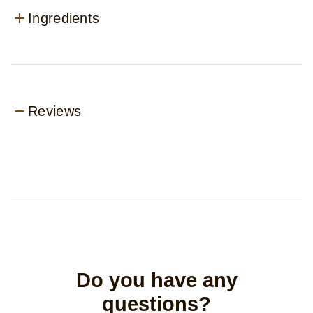
Ingredients
Reviews
Do you have any
questions?