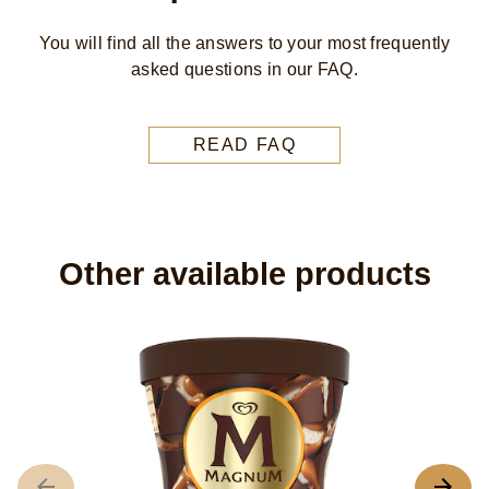
You will find all the answers to your most frequently
asked questions in our FAQ.
READ FAQ
Other available products
M
C