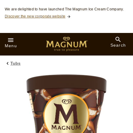
Skip to:
We are delighted to have launched The Magnum Ice Cream Company.
Discover the new corporate website
Search
Menu
Tubs