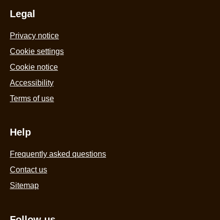
Legal
Privacy notice
Cookie settings
Cookie notice
Accessibility
Terms of use
Help
Frequently asked questions
Contact us
Sitemap
Follow us