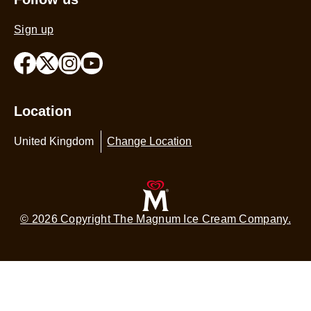
Sign up
Location
United Kingdom
Change Location
© 2026 Copyright The Magnum Ice Cream Company.