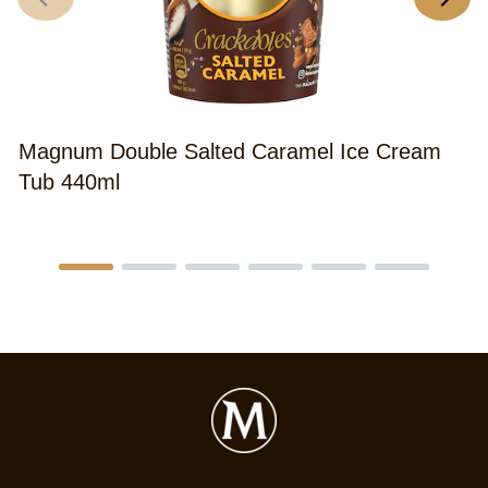
Magnum Double Salted Caramel Ice Cream
Tub 440ml