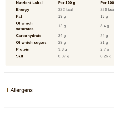
Nutrient Label
Per 100 g
Per 100 m
Energy
322 kcal
226 kcal
Fat
19 g
13 g
Of which
12 g
8.4 g
saturates
Carbohydrate
34 g
24 g
Of which sugars
29 g
21 g
Protein
3.8 g
2.7 g
Salt
0.37 g
0.26 g
Allergens