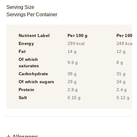
from
Serving Size
29
Servings Per Container
ratings.
Nutrient Label
Per 100 g
Per 100 m
Energy
299 kcal
248 kcal
Fat
14 g
12 g
Of which
9.6 g
8 g
saturates
Carbohydrate
38 g
31 g
Of which sugars
29 g
24 g
Protein
2.8 g
2.4 g
Salt
0.15 g
0.12 g
Allergens