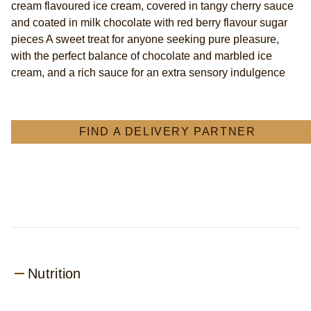
cream flavoured ice cream, covered in tangy cherry sauce
ice
and coated in milk chocolate with red berry flavour sugar
cream
pieces A sweet treat for anyone seeking pure pleasure,
Ice
Cream
with the perfect balance of chocolate and marbled ice
Stick
cream, and a rich sauce for an extra sensory indulgence
berries
and
cream
flavoured
FIND A DELIVERY PARTNER
marbled
ice
cream
with
cherry
sauce
85
ml
is
4.4
Nutrition
out
of
5