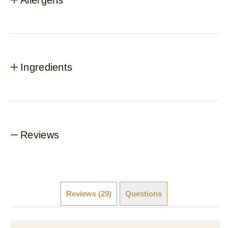
Ingredients
Reviews
Reviews (29)
Questions (6)