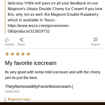
It's so good! But, it tastes more beery then cherry.
Walter
07/07/2026
Magnum says
09/07/2026
We completely understand your feelings, it is truly
delicious 🩷We will pass on all your feedback on our
Magnum's Utopia Double Cherry Ice Cream! If you love
this, why not as well, the Magnum Double Raspberry
which is available in Tesco -
https://www.tesco.com/groceries/en-
GB/products/313619752
Helpful
Share
Report
My favorite icecream