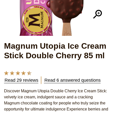
Magnum Utopia Ice Cream
Stick Double Cherry 85 ml
Average
rating
Read 29 reviews
Read 6 answered questions
of
this
Discover Magnum Utopia Double Cherry Ice Cream Stick:
Magnum
velvety ice cream, indulgent sauce and a cracking
Utopia
Double
Magnum chocolate coating for people who truly seize the
Cherry
opportunity for ultimate indulgence Experience berries and
marbled