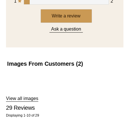
1
2
Write a review
Ask a question
Images From Customers (2)
Skip
to
Reviews