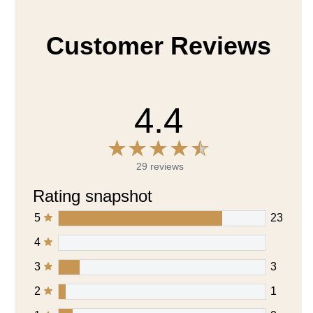
Customer Reviews
4.4
29 reviews
Rating snapshot
5
23
4
3
3
2
1