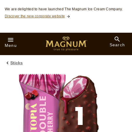
Skip to:
We are delighted to have launched The Magnum Ice Cream Company.
Discover the new corporate website
Search
Menu
Sticks