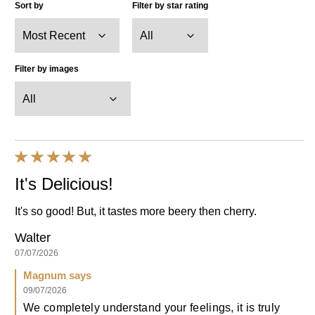
View all images
29
Reviews
Displaying
1-10
of
29
Sort by
Filter by star rating
Filter by images
It's Delicious!