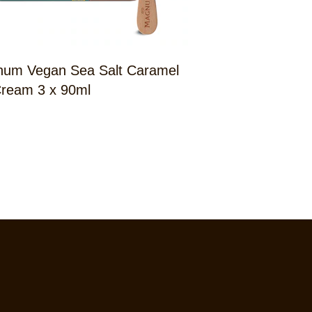
um Vegan Sea Salt Caramel
Magnum Doubl
Cream 3 x 90ml
Billionaire 3 x