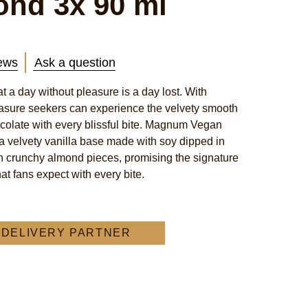
ond 3x 90 ml
ews
Ask a question
 a day without pleasure is a day lost. With
ure seekers can experience the velvety smooth
colate with every blissful bite. Magnum Vegan
 velvety vanilla base made with soy dipped in
h crunchy almond pieces, promising the signature
t fans expect with every bite.
A DELIVERY PARTNER