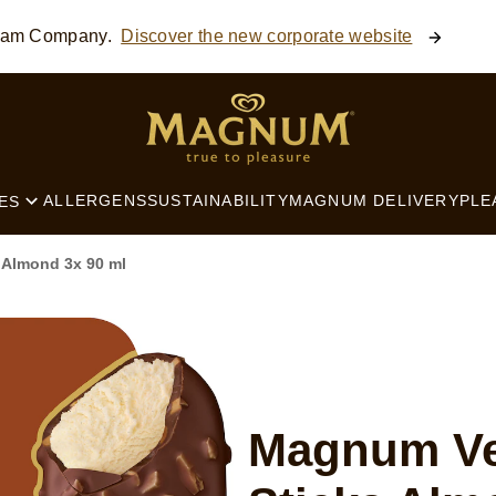
ream Company.
Discover the new corporate website
SEARCH
ALLERGENS
SUSTAINABILITY
MAGNUM DELIVERY
PLE
ES
 Almond 3x 90 ml
Magnum Ve