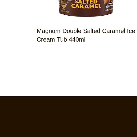
Magnum Double Salted Caramel Ice
Cream Tub 440ml