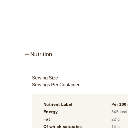
Nutrition
Serving Size
Servings Per Container
Nutrient Label
Per 100
Energy
345 kcal
Fat
22 g
Of which saturates
14 g