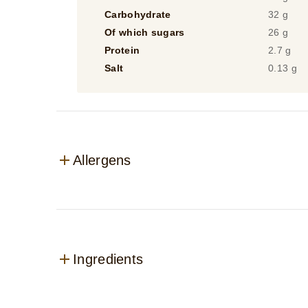
Carbohydrate
32 g
Of which sugars
26 g
Protein
2.7 g
Salt
0.13 g
Allergens
Ingredients