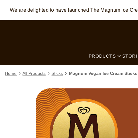
We are delighted to have launched The Magnum Ice C
Skip to:
MAIN CONTENT
FOOTER
PRODUCTS
STORI
Home
All Products
Sticks
Magnum Vegan Ice Cream Sticks