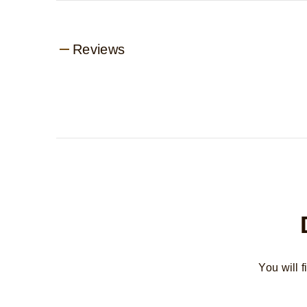
Reviews
You will 