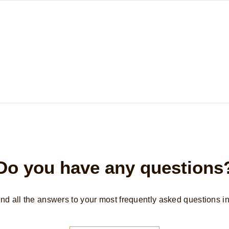
Do you have any questions
find all the answers to your most frequently asked questions i