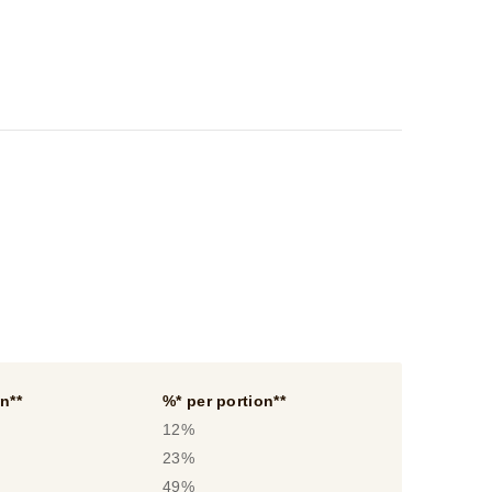
n**
%* per portion**
12%
23%
49%