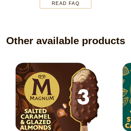
READ FAQ
Other available products