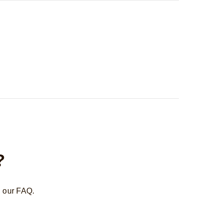
?
n our FAQ.