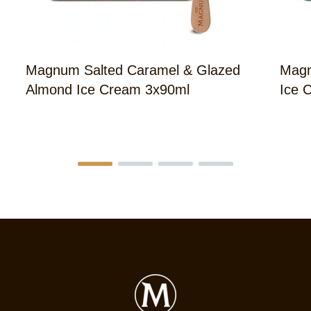
Magnum Salted Caramel & Glazed
Magn
Almond Ice Cream 3x90ml
Ice 