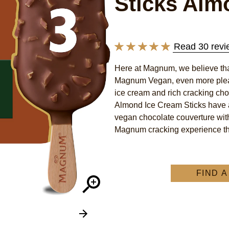
Sticks Alm
Read 30 revi
Average
rating
Here at Magnum, we believe that
of
Magnum Vegan, even more pleas
this
ice cream and rich cracking cho
Magnum
Almond Ice Cream Sticks have a
vegan chocolate couverture wit
Vegan
Magnum cracking experience tha
Almond
recipe
change
–
FIND 
velvety
ice
cream
made