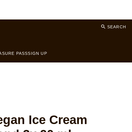
SEARCH
ASURE PASS
SIGN UP
gan Ice Cream