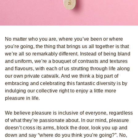
No matter who you are, where you’ve been or where
you’re going, the thing that brings us all together is that
we’re all so remarkably different. Instead of being bland
and uniform, we’re a bouquet of contrasts and textures
and flavours, with each of us strutting through life along
our own private catwalk. And we think a big part of
embracing and celebrating this fantastic diversity is by
indulging our collective right to enjoy a little more
pleasure in life.
We believe pleasure is inclusive of everyone, regardless
of what they’re passionate about. In our mind, pleasure
doesn’t cross its arms, block the door, look you up and
down and say “where do you think you’re going?”. No,