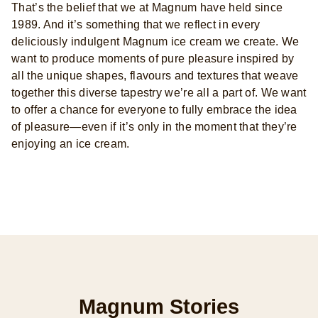
That’s the belief that we at Magnum have held since
1989. And it’s something that we reflect in every
deliciously indulgent Magnum ice cream we create. We
want to produce moments of pure pleasure inspired by
all the unique shapes, flavours and textures that weave
together this diverse tapestry we’re all a part of. We want
to offer a chance for everyone to fully embrace the idea
of pleasure—even if it’s only in the moment that they’re
enjoying an ice cream.
Magnum Stories