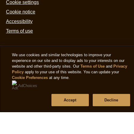
ratings.
Cookie settings
d
6
Cookie notice
x
Accessibility
5
Terms of use
m
is
4
Help
We use cookies and similar technologies to improve your
o
experience on our site and to display ads to your interests on our
Frequently asked questions
o
website and other third-party sites. Our
Terms of Use
and
Privacy
Policy
apply to your use of this website. You can update your
5
Contact us
Cookie Preferences
at any time.
f
Sitemap
AdChoices
5
r
Accept
Decline
Follow us
Sign up