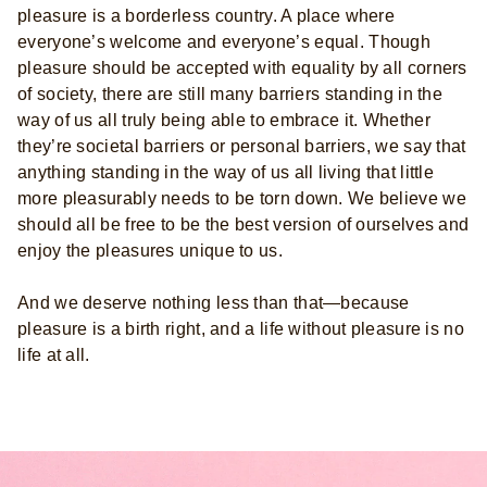
pleasure is a borderless country. A place where
everyone’s welcome and everyone’s equal. Though
pleasure should be accepted with equality by all corners
of society, there are still many barriers standing in the
way of us all truly being able to embrace it. Whether
they’re societal barriers or personal barriers, we say that
anything standing in the way of us all living that little
more pleasurably needs to be torn down. We believe we
should all be free to be the best version of ourselves and
enjoy the pleasures unique to us.
And we deserve nothing less than that—because
pleasure is a birth right, and a life without pleasure is no
life at all.