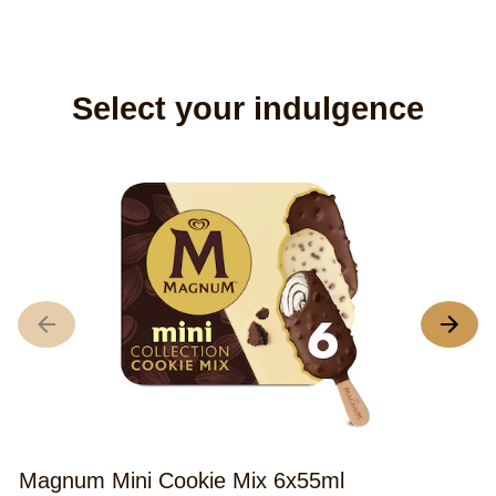
Select your indulgence
M
5
A
r
o
th
M
Magnum Mini Cookie Mix 6x55ml
M