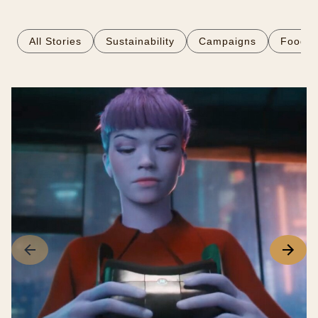
All Stories
Sustainability
Campaigns
Food