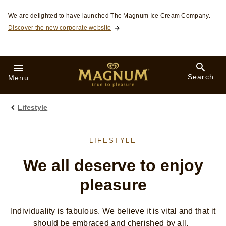
Skip to:
We are delighted to have launched The Magnum Ice Cream Company.
Discover the new corporate website
Search
Menu
Lifestyle
LIFESTYLE
We all deserve to enjoy
pleasure
Individuality is fabulous. We believe it is vital and that it
should be embraced and cherished by all.