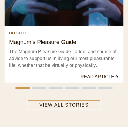
LIFESTYLE
Magnum’s Pleasure Guide​
The Magnum Pleasure Guide - a tool and source of
advice to support us in living our most pleasurable
life, whether that be virtually or physically.​
READ ARTICLE
VIEW ALL STORIES