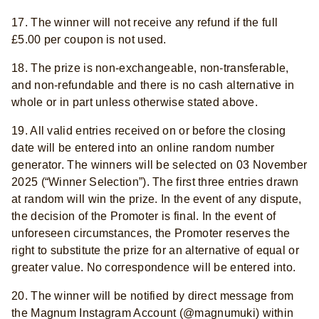
17. The winner will not receive any refund if the full
£5.00 per coupon is not used.
18. The prize is non-exchangeable, non-transferable,
and non-refundable and there is no cash alternative in
whole or in part unless otherwise stated above.
19. All valid entries received on or before the closing
date will be entered into an online random number
generator. The winners will be selected on 03 November
2025 (“Winner Selection”). The first three entries drawn
at random will win the prize. In the event of any dispute,
the decision of the Promoter is final. In the event of
unforeseen circumstances, the Promoter reserves the
right to substitute the prize for an alternative of equal or
greater value. No correspondence will be entered into.
20. The winner will be notified by direct message from
the Magnum Instagram Account (@magnumuki) within