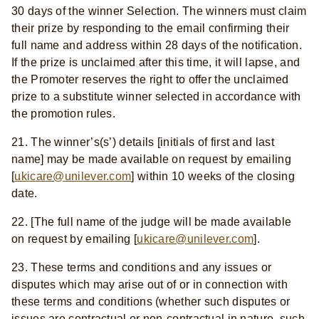
30 days of the winner Selection. The winners must claim
their prize by responding to the email confirming their
full name and address within 28 days of the notification.
If the prize is unclaimed after this time, it will lapse, and
the Promoter reserves the right to offer the unclaimed
prize to a substitute winner selected in accordance with
the promotion rules.
21.
The winner’s(s’) details [initials of first and last
name] may be made available on request by emailing
[
ukicare@unilever.com
] within 10 weeks of the closing
date.
22. [The full name of the judge will be made available
on request by emailing [
ukicare@unilever.com
].
23. These terms and conditions and any issues or
disputes which may arise out of or in connection with
these terms and conditions (whether such disputes or
issues are contractual or non-contractual in nature, such