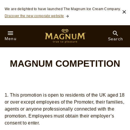
Skip to:
We are delighted to have launched The Magnum Ice Cream Company.
Discover the new corporate website
Menu
Search
MAGNUM COMPETITION
1. This promotion is open to residents of the UK aged 18
or over except employees of the Promoter, their families,
agents or anyone professionally connected with the
promotion. Employees must obtain their employer’s
consent to enter.