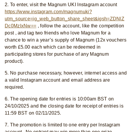
2. To enter, visit the Magnum UKI Instagram account
https://www.instagram.com/magnumuki?
utm_source=ig_web_button_share_sheet&igsh=ZDNlZ
Dc0MzIxNw==
, follow the account, like the competition
post , and tag two friends who love Magnum for a
chance to win a year’s supply of Magnum (12x vouchers
worth £5.00 each which can be redeemed in
participating stores for purchase of any Magnum
product).
5. No purchase necessary, however, internet access and
a valid Instagram account and email address are
required.
6. The opening date for entries is 10:00am BST on
24/10/2025 and the closing date for receipt of entries is
11:59 BST on 02/11/2025.
7. The promotion is limited to one entry per Instagram
account . No entrant may win more than one prize.