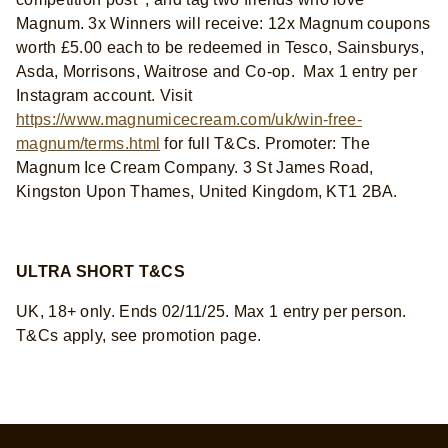
Magnum. 3x Winners will receive: 12x Magnum coupons
worth £5.00 each to be redeemed in Tesco, Sainsburys,
Asda, Morrisons, Waitrose and Co-op. Max 1 entry per
Instagram account. Visit
https://www.magnumicecream.com/uk/win-free-
magnum/terms.html
for full T&Cs. Promoter: The
Magnum Ice Cream Company. 3 St James Road,
Kingston Upon Thames, United Kingdom, KT1 2BA.
ULTRA SHORT T&CS
UK, 18+ only. Ends 02/11/25. Max 1 entry per person.
T&Cs apply, see promotion page.