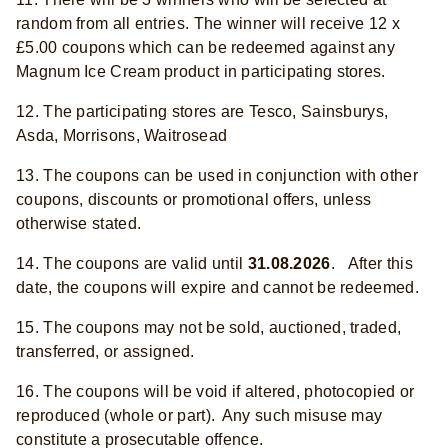
random from all entries. The winner will receive 12 x
£5.00 coupons which can be redeemed against any
Magnum Ice Cream product in participating stores.
12. The participating stores are Tesco, Sainsburys,
Asda, Morrisons, Waitrosead
13. The coupons can be used in conjunction with other
coupons, discounts or promotional offers, unless
otherwise stated.
14. The coupons are valid until
31.08.2026
. After this
date, the coupons will expire and cannot be redeemed.
15. The coupons may not be sold, auctioned, traded,
transferred, or assigned.
16. The coupons will be void if altered, photocopied or
reproduced (whole or part). Any such misuse may
constitute a prosecutable offence.