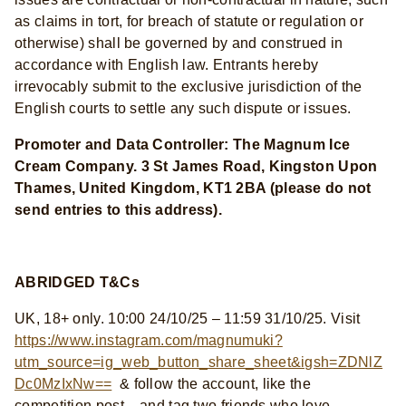
as claims in tort, for breach of statute or regulation or
otherwise) shall be governed by and construed in
accordance with English law. Entrants hereby
irrevocably submit to the exclusive jurisdiction of the
English courts to settle any such dispute or issues.
Promoter and Data Controller: The Magnum Ice
Cream Company. 3 St James Road, Kingston Upon
Thames, United Kingdom, KT1 2BA (please do not
send entries to this address).
ABRIDGED T&Cs
UK, 18+ only. 10:00 24/10/25 – 11:59 31/10/25. Visit
https://www.instagram.com/magnumuki?
utm_source=ig_web_button_share_sheet&igsh=ZDNlZ
Dc0MzIxNw==
& follow the account, like the
competition post , and tag two friends who love