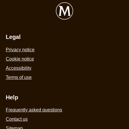
Legal
Privacy notice
Cookie notice
Accessibility
Terms of use
Help
Frequently asked questions
Contact us
Sitemap