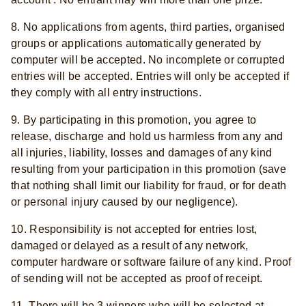
8. No applications from agents, third parties, organised
groups or applications automatically generated by
computer will be accepted. No incomplete or corrupted
entries will be accepted. Entries will only be accepted if
they comply with all entry instructions.
9. By participating in this promotion, you agree to
release, discharge and hold us harmless from any and
all injuries, liability, losses and damages of any kind
resulting from your participation in this promotion (save
that nothing shall limit our liability for fraud, or for death
or personal injury caused by our negligence).
10. Responsibility is not accepted for entries lost,
damaged or delayed as a result of any network,
computer hardware or software failure of any kind. Proof
of sending will not be accepted as proof of receipt.
11. There will be 3 winners who will be selected at