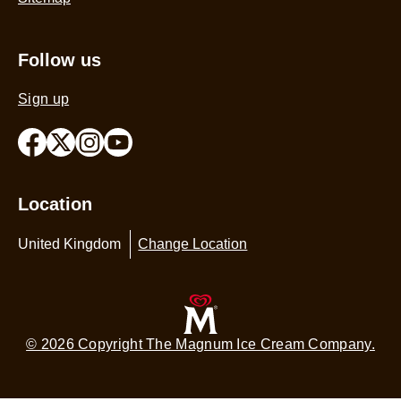
Follow us
Sign up
Location
United Kingdom
Change Location
© 2026 Copyright The Magnum Ice Cream Company.