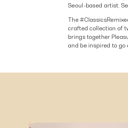
Seoul-based artist, Seo
The #ClassicsRemixed
crafted collection of
brings together Pleas
and be inspired to go