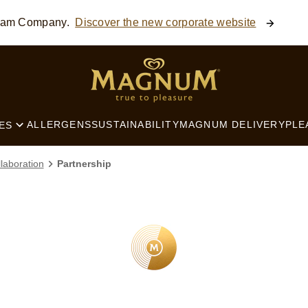
ream Company.
Discover the new corporate website
SEARCH
ALLERGENS
SUSTAINABILITY
MAGNUM DELIVERY
PLE
ES
laboration
Partnership