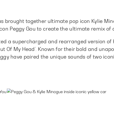
s brought together ultimate pop icon Kylie Mi
on Peggy Gou to create the ultimate remix of a
ted a supercharged and rearranged version of Ky
Out Of My Head’. Known for their bold and unapo
eggy have paired the unique sounds of two iconi