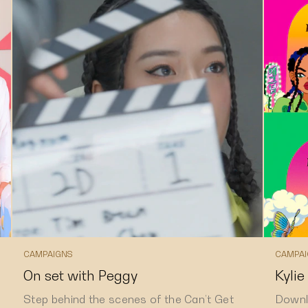
CAMPAIGNS
CAMPAI
On set with Peggy
Kylie
Step behind the scenes of the Can’t Get
Downl