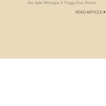
the Kylie Minogue X Peggy Gou Remix.
READ ARTICLE