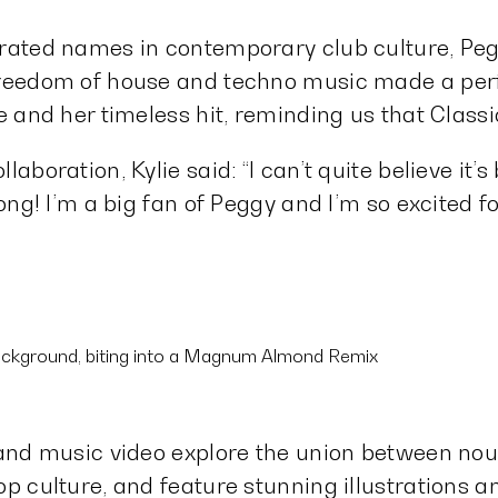
rated names in contemporary club culture, Pegg
freedom of house and techno music made a perf
ie and her timeless hit, reminding us that Clas
aboration, Kylie said: “I can’t quite believe it’
song! I’m a big fan of Peggy and I’m so excited f
 and music video explore the union between nou
op culture, and feature stunning illustrations 