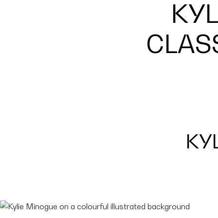
KYL
CLAS
KY