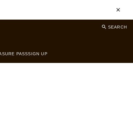
SEARCH
ASURE PASS
SIGN UP