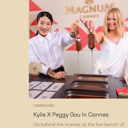
CAMPAIGNS
Kylie X Peggy Gou In Cannes
Go behind the scenes at the live launch of