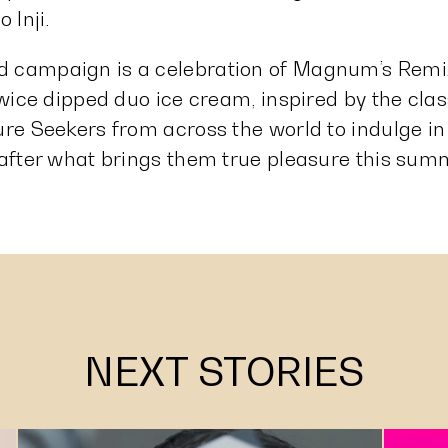
 Inji.
 campaign is a celebration of Magnum’s Remix
 twice dipped duo ice cream, inspired by the cl
ure Seekers from across the world to indulge in
 after what brings them true pleasure this su
NEXT STORIES