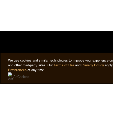
We use cookies and similar technologies to improve your experience on o
and other third-party sites. Our
Terms of Use
and
Privacy Policy
apply 
Preferences
at any time.
AdChoices
Legal
Help
Follow 
Privacy notice
Frequently asked questions
Sign up
Cookie settings
Contact us
Cookie notice
Sitemap