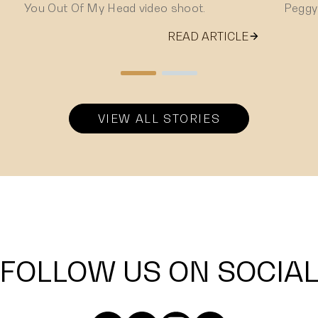
You Out Of My Head video shoot.
Peggy
READ ARTICLE
VIEW ALL STORIES
FOLLOW US ON SOCIA