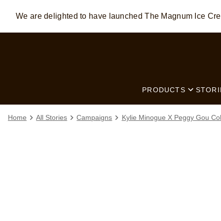
We are delighted to have launched The Magnum Ice C
Skip to:
MAIN CONTENT
FOOTER
PRODUCTS
STORI
Home
All Stories
Campaigns
Kylie Minogue X Peggy Gou Col