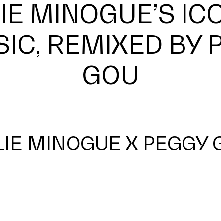
IE MINOGUE’S IC
SIC, REMIXED BY 
GOU
LIE MINOGUE X PEGGY 