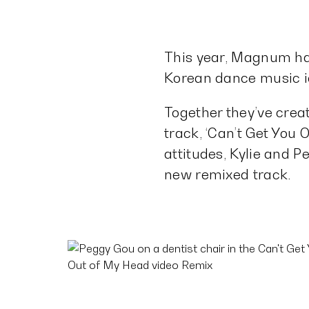
This year, Magnum ha
Korean dance music ic
Together they’ve crea
track, ‘Can’t Get You 
attitudes, Kylie and P
new remixed track.