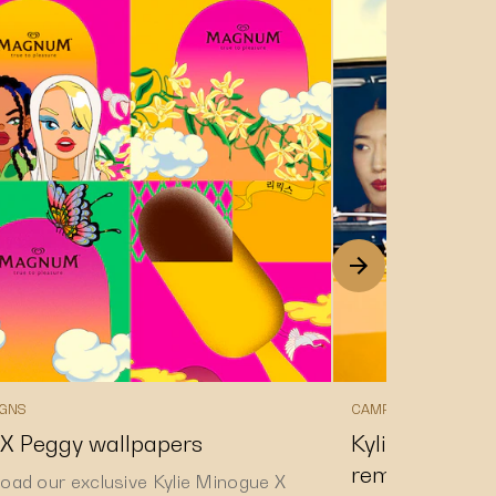
GNS
CAMPAIGNS
 X Peggy wallpapers
Kylie Minogue
remixed track 
oad our exclusive Kylie Minogue X