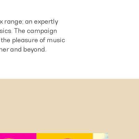
 range; an expertly
assics. The campaign
 the pleasure of music
mmer and beyond.