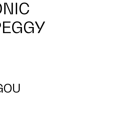
ONIC
PEGGY
GOU