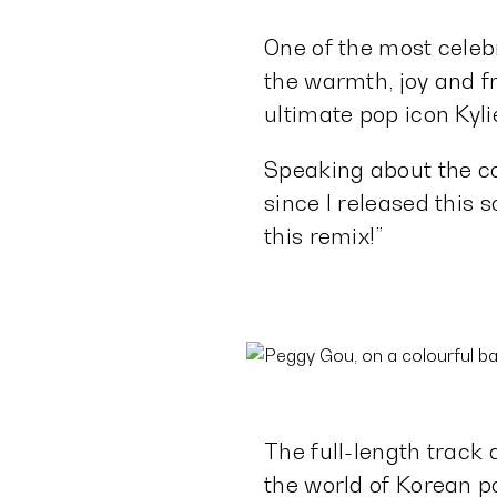
One of the most celeb
the warmth, joy and 
ultimate pop icon Kyl
Speaking about the coll
since I released this 
this remix!”
The full-length track
the world of Korean p