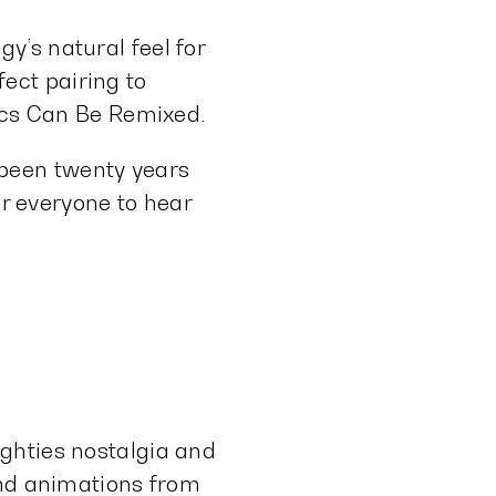
y’s natural feel for
ect pairing to
sics Can Be Remixed.
s been twenty years
or everyone to hear
ghties nostalgia and
and animations from