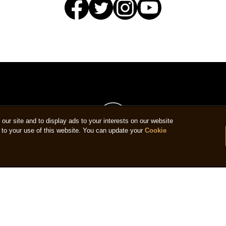
ur site and to display ads to your interests on our website
to your use of this website. You can update your
Cookie
us