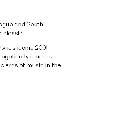
nogue and South
 classic.
lie’s iconic 2001
logetically fearless
c eras of music in the