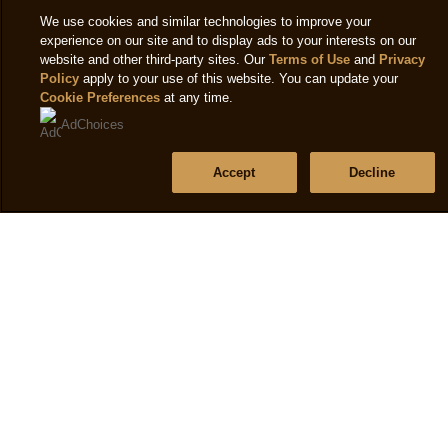
frozen
3
Accessibility
We use cookies and similar technologies to improve your
dessert
o
experience on our site and to display ads to your interests on our
Terms of use
6x
website and other third-party sites. Our
Terms of Use
and
Privacy
o
Policy
apply to your use of this website. You can update your
100
5
Cookie Preferences
at any time.
ml
f
Help
AdChoices
is
7
2.3
Frequently asked questions
r
Accept
Decline
out
Contact us
of
Sitemap
5
from
8
Follow us
ratings.
Sign up