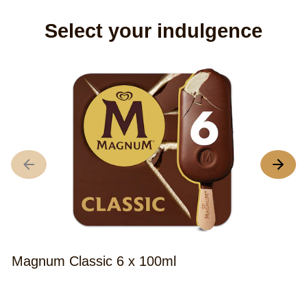
Select your indulgence
M
A
r
o
th
M
C
Magnum Classic 6 x 100ml
I
C
Average
(8)
S