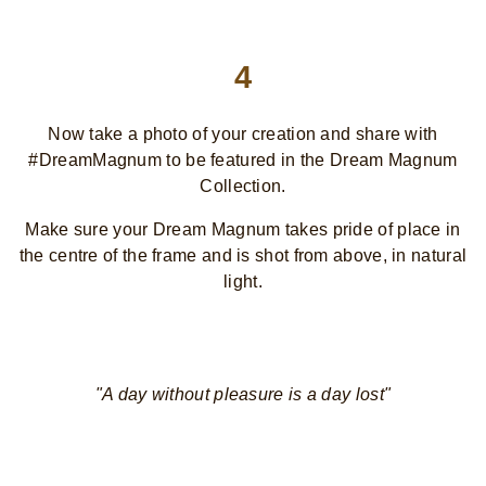
4
Now take a photo of your creation and share with
#DreamMagnum to be featured in the Dream Magnum
Collection.
Make sure your Dream Magnum takes pride of place in
the centre of the frame and is shot from above, in natural
light.
"A day without pleasure is a day lost"