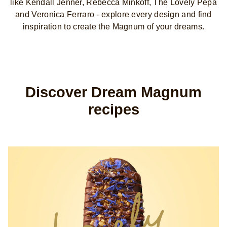
like Kendall Jenner, Rebecca Minkoff, The Lovely Pepa
and Veronica Ferraro - explore every design and find
inspiration to create the Magnum of your dreams.
Discover Dream Magnum
recipes