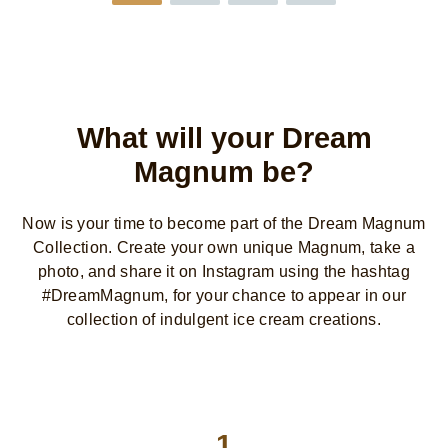
What will your Dream
Magnum be?
Now is your time to become part of the Dream Magnum
Collection. Create your own unique Magnum, take a
photo, and share it on Instagram using the hashtag
#DreamMagnum, for your chance to appear in our
collection of indulgent ice cream creations.
1