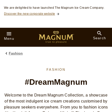
Skip to:
We are delighted to have launched The Magnum Ice Cream Company.
Discover the new corporate website
Search
Menu
Fashion
FASHION
#DreamMagnum
Welcome to the Dream Magnum Collection, a showcase
of the most indulgent ice cream creations customised by
pleasure seekers everywhere. From you to fashion icons