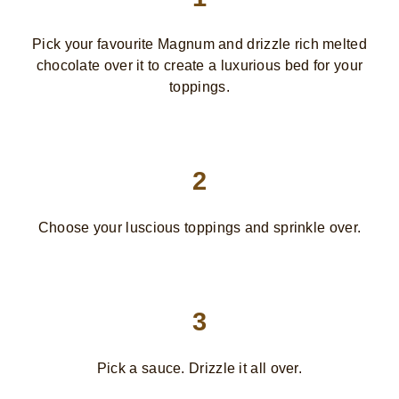
Pick your favourite Magnum and drizzle rich melted
chocolate over it to create a luxurious bed for your
toppings.
2
Choose your luscious toppings and sprinkle over.
3
Pick a sauce. Drizzle it all over.