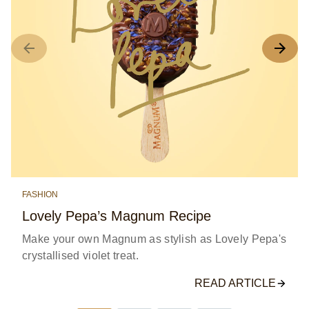
FASHION
Lovely Pepa’s Magnum Recipe
Make your own Magnum as stylish as Lovely Pepa's
crystallised violet treat.
READ ARTICLE