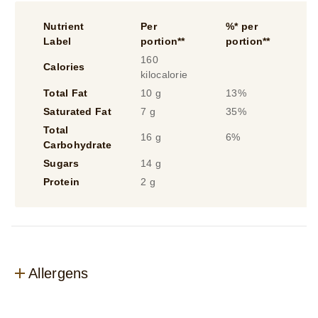
Nutrient
Per
%* per
Label
portion**
portion**
160
Calories
kilocalorie
Total Fat
10 g
13%
Saturated Fat
7 g
35%
Total
16 g
6%
Carbohydrate
Sugars
14 g
Protein
2 g
Allergens