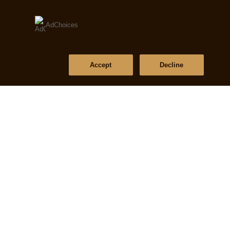
AdChoices
Accept
Decline