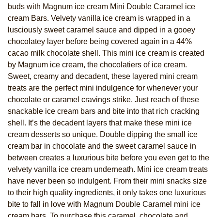
buds with Magnum ice cream Mini Double Caramel ice
page
link.
cream Bars. Velvety vanilla ice cream is wrapped in a
lusciously sweet caramel sauce and dipped in a gooey
chocolatey layer before being covered again in a 44%
cacao milk chocolate shell. This mini ice cream is created
by Magnum ice cream, the chocolatiers of ice cream.
Sweet, creamy and decadent, these layered mini cream
treats are the perfect mini indulgence for whenever your
chocolate or caramel cravings strike. Just reach of these
snackable ice cream bars and bite into that rich cracking
shell. It’s the decadent layers that make these mini ice
cream desserts so unique. Double dipping the small ice
cream bar in chocolate and the sweet caramel sauce in
between creates a luxurious bite before you even get to the
velvety vanilla ice cream underneath. Mini ice cream treats
have never been so indulgent. From their mini snacks size
to their high quality ingredients, it only takes one luxurious
bite to fall in love with Magnum Double Caramel mini ice
cream bars. To purchase this caramel, chocolate and