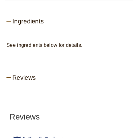
Ingredients
See ingredients below for details.
Reviews