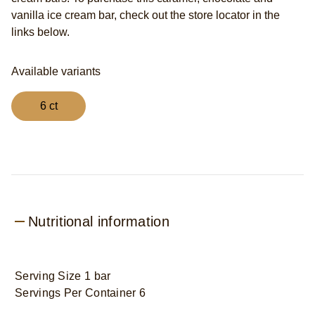
vanilla ice cream bar, check out the store locator in the
links below.
Available variants
6 ct
Nutritional information
Serving Size 1 bar
Servings Per Container 6