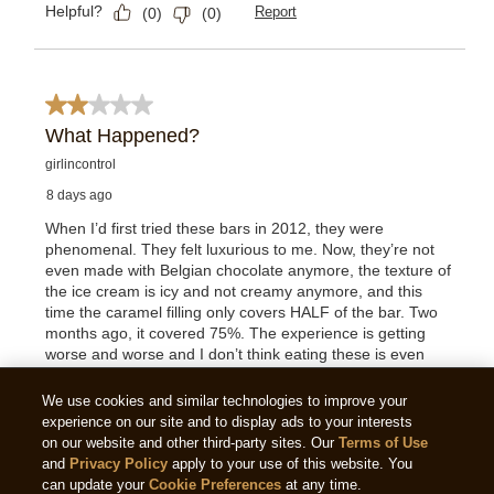
We use cookies and similar technologies to improve your
experience on our site and to display ads to your interests
on our website and other third-party sites. Our
Terms of Use
and
Privacy Policy
apply to your use of this website. You
can update your
Cookie Preferences
at any time.