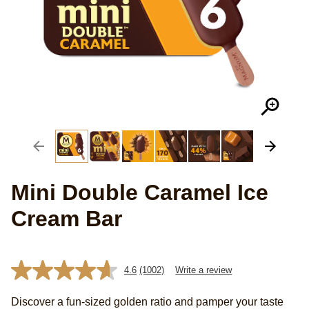
Mini Double Caramel Ice
Cream Bar
4.6
(1002)
Write a review
Read
1002
Reviews.
Discover a fun-sized golden ratio and pamper your taste
Same