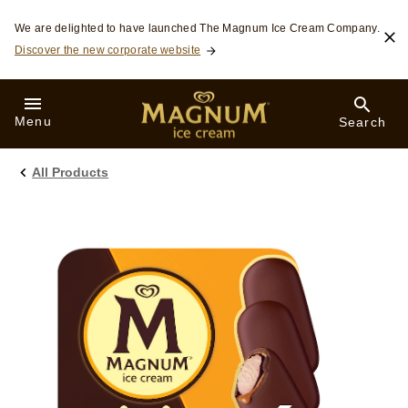
Skip to:
We are delighted to have launched The Magnum Ice Cream Company.
Discover the new corporate website
Menu
Search
All Products