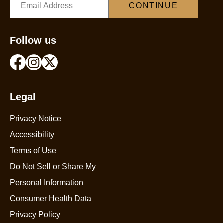
CONTINUE
Follow us
Legal
Privacy Notice
Accessibility
Terms of Use
Do Not Sell or Share My
Personal Information
Consumer Health Data
Privacy Policy