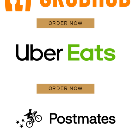
ORDER NOW
ORDER NOW