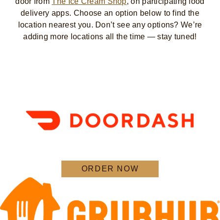
door from
The Ice Cream Shop
, on participating food
delivery apps. Choose an option below to find the
location nearest you. Don’t see any options? We’re
adding more locations all the time — stay tuned!
ORDER NOW