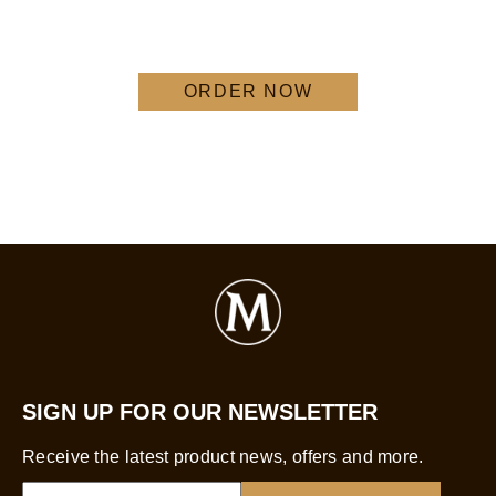
ORDER NOW
SIGN UP FOR OUR NEWSLETTER
Receive the latest product news, offers and more.