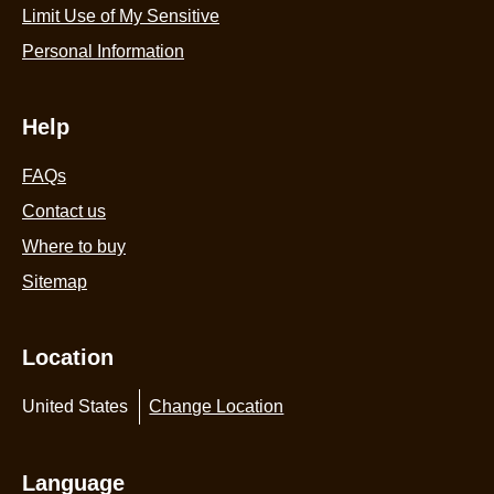
Limit Use of My Sensitive
Personal Information
Help
FAQs
Contact us
Where to buy
Sitemap
Location
United States
Change Location
Language