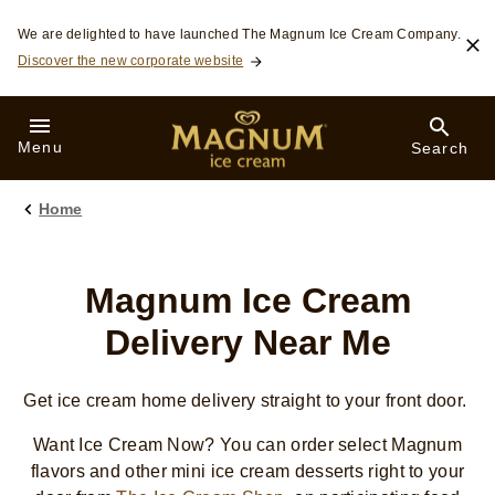
Skip to:
We are delighted to have launched The Magnum Ice Cream Company.
Discover the new corporate website
Menu
Search
Home
Magnum Ice Cream
Delivery Near Me
Get ice cream home delivery straight to your front door.
Want Ice Cream Now? You can order select Magnum
flavors and other mini ice cream desserts right to your