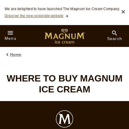
Skip to:
We are delighted to have launched The Magnum Ice Cream Company.
Discover the new corporate website
Menu
Search
Home
WHERE TO BUY MAGNUM
ICE CREAM