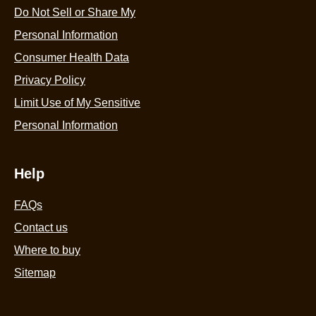
Do Not Sell or Share My
Personal Information
Consumer Health Data
Privacy Policy
Limit Use of My Sensitive
Personal Information
Help
FAQs
Contact us
Where to buy
Sitemap