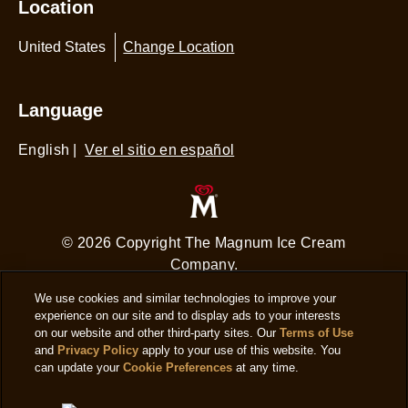
Location
United States
Change Location
Language
English
|
Ver el sitio en español
© 2026 Copyright The Magnum Ice Cream
Company.
We use cookies and similar technologies to improve your
experience on our site and to display ads to your interests
on our website and other third-party sites. Our
Terms of Use
and
Privacy Policy
apply to your use of this website. You
can update your
Cookie Preferences
at any time.
Adchoices - Do not sell or Share