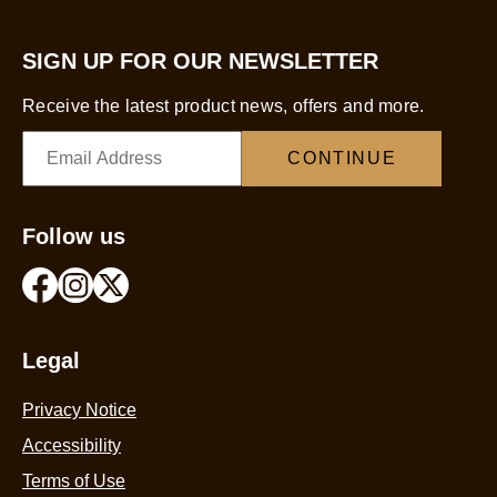
SIGN UP FOR OUR NEWSLETTER
Receive the latest product news, offers and more.
CONTINUE
Follow us
Legal
Privacy Notice
Accessibility
Terms of Use