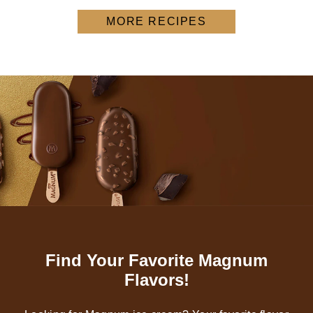
MORE RECIPES
Find Your Favorite Magnum
Flavors!