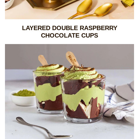
LAYERED DOUBLE RASPBERRY
CHOCOLATE CUPS