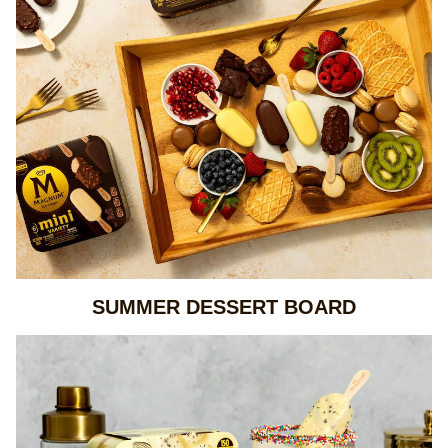
SUMMER DESSERT BOARD