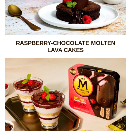
RASPBERRY-CHOCOLATE MOLTEN
LAVA CAKES