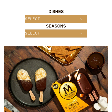
DISHES
SEASONS