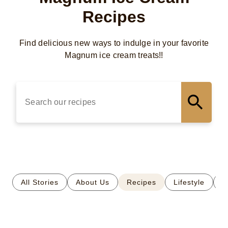
Recipes
Find delicious new ways to indulge in your favorite
Magnum ice cream treats!!
Microphone is now active. Speak now.
All Stories
About Us
Recipes
Lifestyle
S