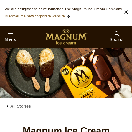
Skip to:
We are delighted to have launched The Magnum Ice Cream Company.
Discover the new corporate website
Menu
Search
All Stories
Magnum Ice Cream