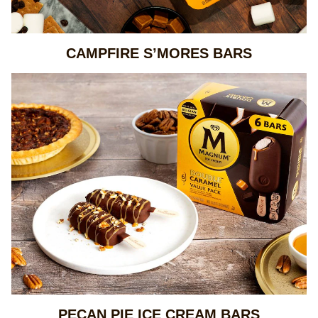
CAMPFIRE S’MORES BARS
PECAN PIE ICE CREAM BARS