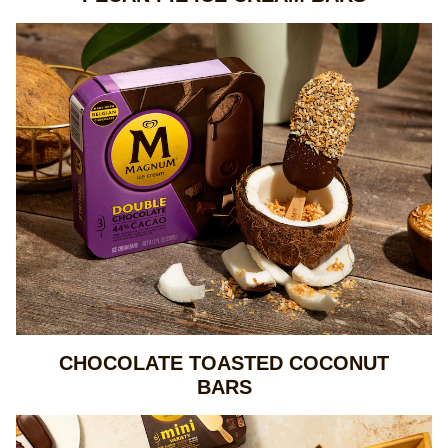
CHOCOLATE TOASTED COCONUT
BARS