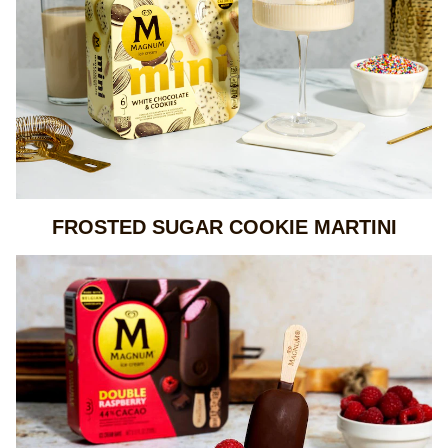
FROSTED SUGAR COOKIE MARTINI