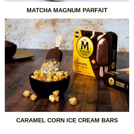
MATCHA MAGNUM PARFAIT
CARAMEL CORN ICE CREAM BARS