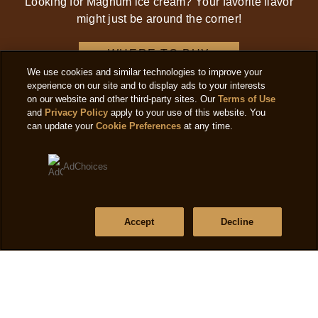
Looking for Magnum ice cream? Your favorite flavor
might just be around the corner!
WHERE TO BUY
We use cookies and similar technologies to improve your
experience on our site and to display ads to your interests
on our website and other third-party sites. Our
Terms of Use
and
Privacy Policy
apply to your use of this website. You
can update your
Cookie Preferences
at any time.
AdChoices
Accept
Decline
SIGN UP FOR OUR NEWSLETTER
Receive the latest product news, offers and more.
CONTINUE