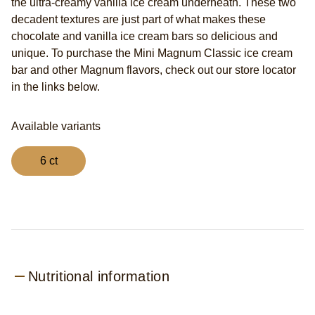
the ultra-creamy vanilla ice cream underneath. These two
decadent textures are just part of what makes these
chocolate and vanilla ice cream bars so delicious and
unique. To purchase the Mini Magnum Classic ice cream
bar and other Magnum flavors, check out our store locator
in the links below.
Available variants
6 ct
Nutritional information