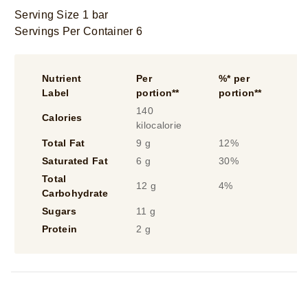
Serving Size 1 bar
Servings Per Container 6
Nutrient
Per
%* per
Label
portion**
portion**
140
Calories
kilocalorie
Total Fat
9 g
12%
Saturated Fat
6 g
30%
Total
12 g
4%
Carbohydrate
Sugars
11 g
Protein
2 g