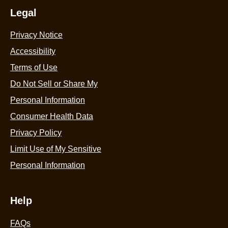
Legal
Privacy Notice
Accessibility
Terms of Use
Do Not Sell or Share My
Personal Information
Consumer Health Data
Privacy Policy
Limit Use of My Sensitive
Personal Information
Help
FAQs