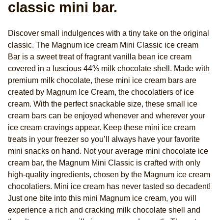
classic mini bar.
Discover small indulgences with a tiny take on the original
classic. The Magnum ice cream Mini Classic ice cream
Bar is a sweet treat of fragrant vanilla bean ice cream
covered in a luscious 44% milk chocolate shell. Made with
premium milk chocolate, these mini ice cream bars are
created by Magnum Ice Cream, the chocolatiers of ice
cream. With the perfect snackable size, these small ice
cream bars can be enjoyed whenever and wherever your
ice cream cravings appear. Keep these mini ice cream
treats in your freezer so you’ll always have your favorite
mini snacks on hand. Not your average mini chocolate ice
cream bar, the Magnum Mini Classic is crafted with only
high-quality ingredients, chosen by the Magnum ice cream
chocolatiers. Mini ice cream has never tasted so decadent!
Just one bite into this mini Magnum ice cream, you will
experience a rich and cracking milk chocolate shell and