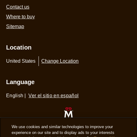
Contact us
Where to buy
Sitemap
Location
United States
Change Location
Language
English
|
Ver el sitio en español
© 2026 Copyright The Magnum Ice Cream
We use cookies and similar technologies to improve your
experience on our site and to display ads to your interests
Company.