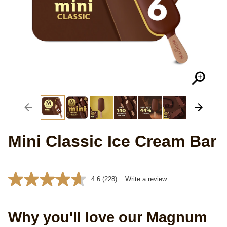
Mini Classic Ice Cream Bar
4.6
(228)
Write a review
Read
228
Reviews.
Same
Why you'll love our Magnum
page
link.