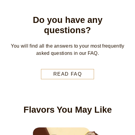
Do you have any
questions?
You will find all the answers to your most frequently
asked questions in our FAQ.
READ FAQ
Flavors You May Like