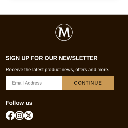
SIGN UP FOR OUR NEWSLETTER
Receive the latest product news, offers and more.
CONTINUE
Follow us