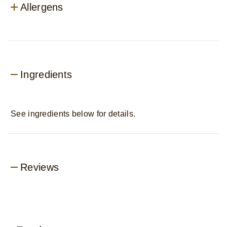
Allergens
Ingredients
See ingredients below for details.
Reviews