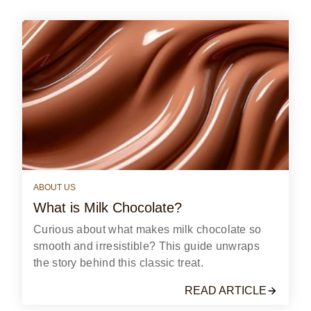
reviews
ABOUT US
What is Milk Chocolate?
Curious about what makes milk chocolate so
smooth and irresistible? This guide unwraps
the story behind this classic treat.
READ ARTICLE