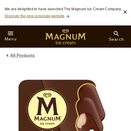
Skip to:
We are delighted to have launched The Magnum Ice Cream Company.
Discover the new corporate website
Menu
Search
All Products