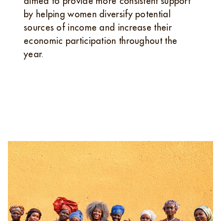
aimed to provide more consistent support
by helping women diversify potential
sources of income and increase their
economic participation throughout the
year.