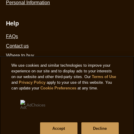
Personal Information
Help
FAQs
Contact us
Where to buy
Sitemap
We use cookies and similar technologies to improve your
experience on our site and to display ads to your interests
on our website and other third-party sites. Our
Terms of Use
and
Privacy Policy
apply to your use of this website. You
Location
can update your
Cookie Preferences
at any time.
United States
Change Location
AdChoices
Language
Accept
Decline
English
|
Ver el sitio en español