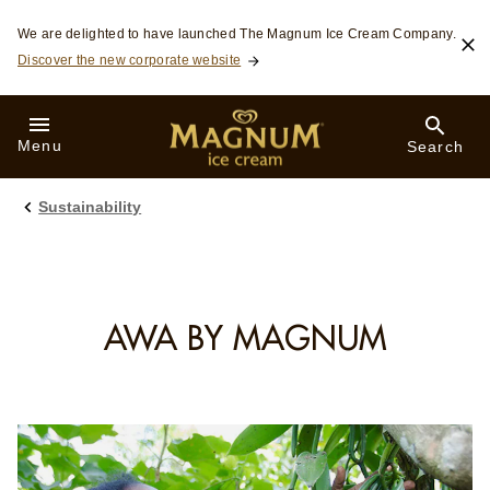
Skip to:
We are delighted to have launched The Magnum Ice Cream Company.
Discover the new corporate website
Menu
Search
Sustainability
AWA BY MAGNUM