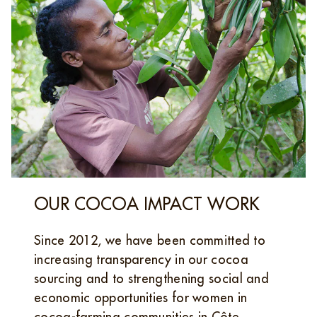
OUR COCOA IMPACT WORK
Since 2012, we have been committed to
increasing transparency in our cocoa
sourcing and to strengthening social and
economic opportunities for women in
cocoa‑farming communities in Côte