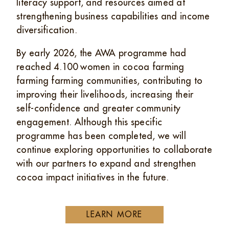
literacy support, and resources aimed at
strengthening business capabilities and income
diversification.
By early 2026, the AWA programme had
reached 4.100 women in cocoa farming
farming farming communities, contributing to
improving their livelihoods, increasing their
self-confidence and greater community
engagement. Although this specific
programme has been completed, we will
continue exploring opportunities to collaborate
with our partners to expand and strengthen
cocoa impact initiatives in the future.
LEARN MORE