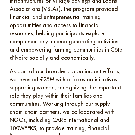
infrastructures of Village Savings and Loans
Associations (VSLAs), the program provided
financial and entrepreneurial training
opportunities and access to financial
resources, helping participants explore
complementary income generating activities
and empowering farming communities in Côte
d’Ivoire socially and economically.
As part of our broader cocoa impact efforts,
we invested €25M with a focus on initiatives
supporting women, recognizing the important
role they play within their families and
communities. Working through our supply
chain-chain partners, we collaborated with
NGOs, including CARE International and
100WEEKS, to provide training, financial