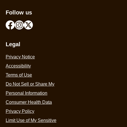
Follow us
Legal
Privacy Notice
Accessibility
Terms of Use
Do Not Sell or Share My
Personal Information
Consumer Health Data
Privacy Policy
Limit Use of My Sensitive