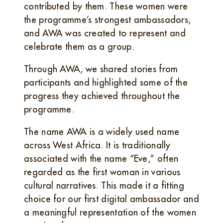
contributed by them. These women were
the programme’s strongest ambassadors,
and AWA was created to represent and
celebrate them as a group.
Through AWA, we shared stories from
participants and highlighted some of the
progress they achieved throughout the
programme.
The name AWA is a widely used name
across West Africa. It is traditionally
associated with the name “Eve,” often
regarded as the first woman in various
cultural narratives. This made it a fitting
choice for our first digital ambassador and
a meaningful representation of the women