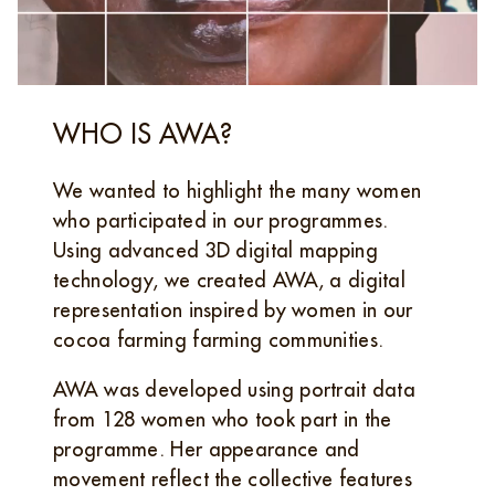
WHO IS AWA?
We wanted to highlight the many women
who participated in our programmes.
Using advanced 3D digital mapping
technology, we created AWA, a digital
representation inspired by women in our
cocoa farming farming communities.
AWA was developed using portrait data
from 128 women who took part in the
programme. Her appearance and
movement reflect the collective features