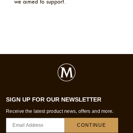
we aimed to support.
SIGN UP FOR OUR NEWSLETTER
Receive the latest product news, offers and more.
CONTINUE