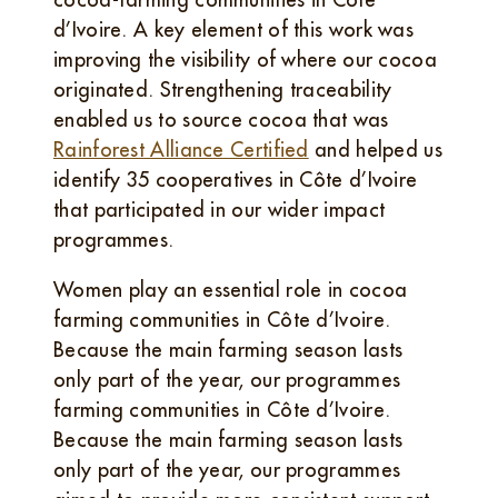
d’Ivoire. A key element of this work was
improving the visibility of where our cocoa
originated. Strengthening traceability
enabled us to source cocoa that was
Rainforest Alliance Certified
and helped us
identify 35 cooperatives in Côte d’Ivoire
that participated in our wider impact
programmes.
Women play an essential role in cocoa
farming communities in Côte d’Ivoire.
Because the main farming season lasts
only part of the year, our programmes
farming communities in Côte d’Ivoire.
Because the main farming season lasts
only part of the year, our programmes