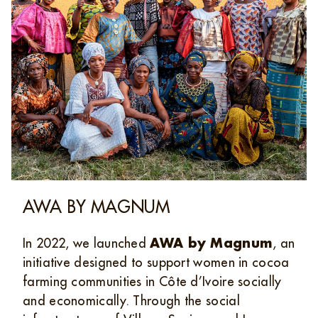
AWA BY MAGNUM
In 2022, we launched
AWA by Magnum
, an
initiative designed to support women in cocoa
farming communities in Côte d’Ivoire socially
and economically. Through the social