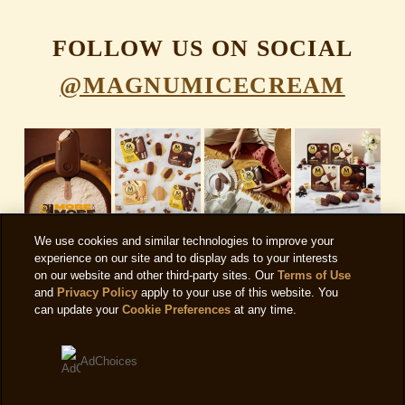
FOLLOW US ON SOCIAL
@MAGNUMICECREAM
We use cookies and similar technologies to improve your
experience on our site and to display ads to your interests
on our website and other third-party sites. Our
Terms of Use
and
Privacy Policy
apply to your use of this website. You
can update your
Cookie Preferences
at any time.
AdChoices
SIGN UP FOR OUR NEWSLETTER