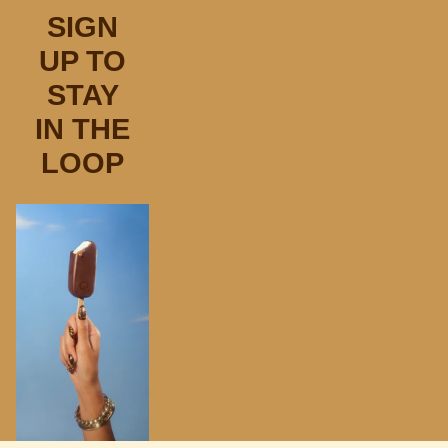
SIGN
UP TO
STAY
IN THE
LOOP