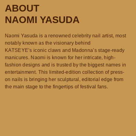
ABOUT
NAOMI YASUDA
Naomi Yasuda is a renowned celebrity nail artist, most
notably known as the visionary behind
KATSEYE’s iconic claws and Madonna’s stage-ready
manicures. Naomi is known for her intricate, high-
fashion designs and is trusted by the biggest names in
entertainment. This limited-edition collection of press-
on nails is bringing her sculptural, editorial edge from
the main stage to the fingertips of festival fans.