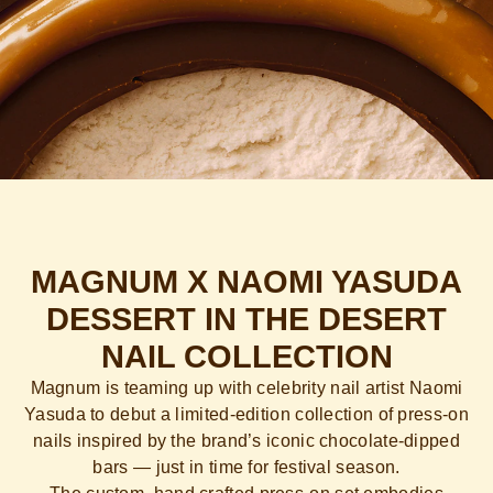
MAGNUM X NAOMI YASUDA
DESSERT IN THE DESERT
NAIL COLLECTION
Magnum is teaming up with celebrity nail artist Naomi
Yasuda to debut a limited-edition collection of press-on
nails inspired by the brand’s iconic chocolate-dipped
bars — just in time for festival season.