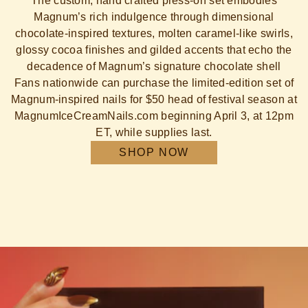
The custom, hand crafted press-on set embodies
Magnum’s rich indulgence through dimensional
chocolate-inspired textures, molten caramel-like swirls,
glossy cocoa finishes and gilded accents that echo the
decadence of Magnum’s signature chocolate shell
Fans nationwide can purchase the limited-edition set of
Magnum-inspired nails for $50 head of festival season at
MagnumIceCreamNails.com beginning April 3, at 12pm
ET, while supplies last.
SHOP NOW