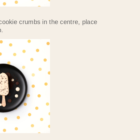
cookie crumbs in the centre, place
.