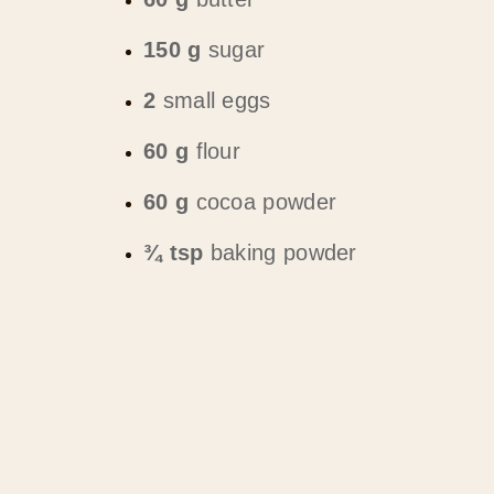
150 g
sugar
2
small eggs
60 g
flour
60 g
cocoa powder
¾ tsp
baking powder