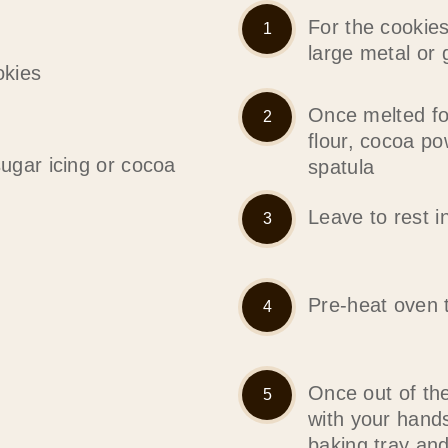
For the cookies
large metal or 
okies
Once melted fo
flour, cocoa p
sugar icing or cocoa
spatula
Leave to rest i
Pre-heat oven 
Once out of the
with your hand
baking tray an