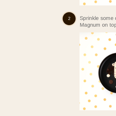
Sprinkle some 
Magnum on top