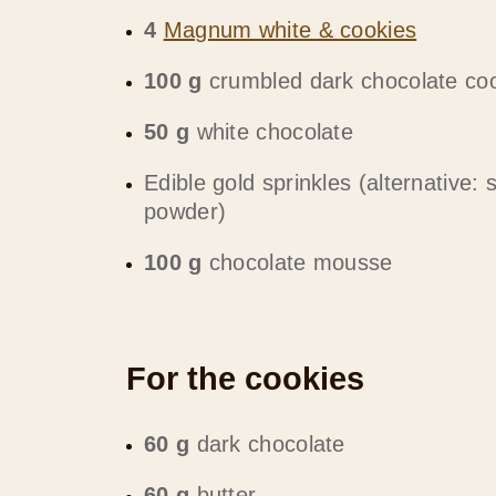
4
Magnum white & cookies
100 g
crumbled dark chocolate co
50 g
white chocolate
Edible gold sprinkles (alternative: 
powder)
100 g
chocolate mousse
For the cookies
60 g
dark chocolate
60 g
butter