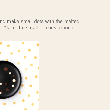
and make small dots with the melted
e. Place the small cookies around