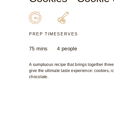
PREP TIME
SERVES
75 mins
4 people
A sumptuous recipe that brings together three
give the ultimate taste experience: cookies, 
chocolate.