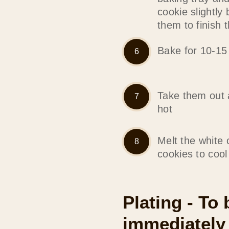
cookie slightly 
them to finish 
Bake for 10-15
Take them out an
hot
Melt the white 
cookies to cool
Plating - To
immediately