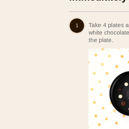
Take 4 plates 
white chocolat
the plate.