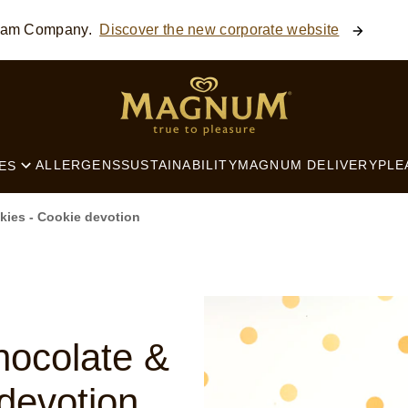
ream Company.
Discover the new corporate website
SEARCH
ALLERGENS
SUSTAINABILITY
MAGNUM DELIVERY
PLE
ES
ies - Cookie devotion
ocolate &
devotion