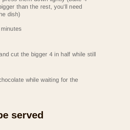
bigger than the rest, you'll need
the dish)
 minutes
d cut the bigger 4 in half while still
chocolate while waiting for the
 be served