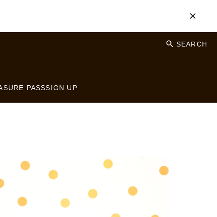
SEARCH
ASURE PASS
SIGN UP