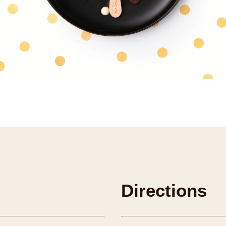
Directions