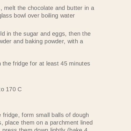
, melt the chocolate and butter in a
glass bowl over boiling water
ld in the sugar and eggs, then the
owder and baking powder, with a
n the fridge for at least 45 minutes
to 170 C
 fridge, form small balls of dough
s, place them on a parchment lined
d press them down lightly (bake 4