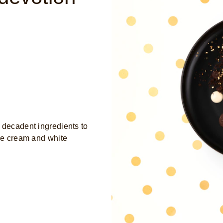
 decadent ingredients to
ice cream and white