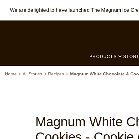
We are delighted to have launched The Magnum Ice C
Skip to:
MAIN CONTENT
FOOTER
PRODUCTS
STORI
Home
All Stories
Recipes
Magnum White Chocolate & Cook
Magnum White Ch
Cookies - Cookie 