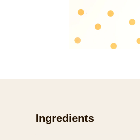
Ingredients