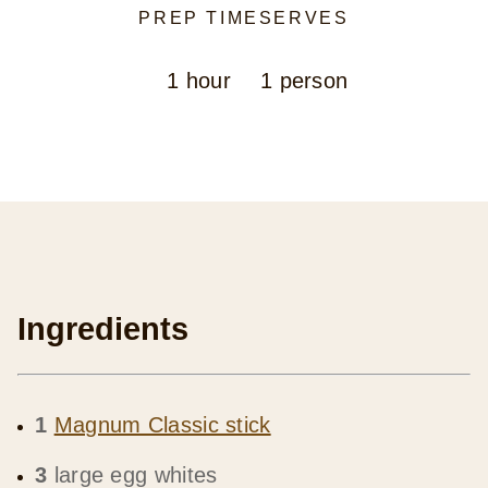
PREP TIME
SERVES
1 hour
1 person
Ingredients
1
Magnum Classic stick
3
large egg whites