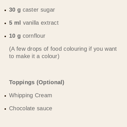
30 g
caster sugar
5 ml
vanilla extract
10 g
cornflour
(A few drops of food colouring if you want
to make it a colour)
Toppings (Optional)
Whipping Cream
Chocolate sauce