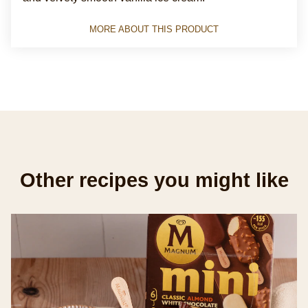
this
Magnum
MORE ABOUT THIS PRODUCT
Classic
Ice
Cream
Sticks
with
chocolate
made
from
Other recipes you might like
Rainforest
Alliance
Certified
cocoa
for
the
perfect