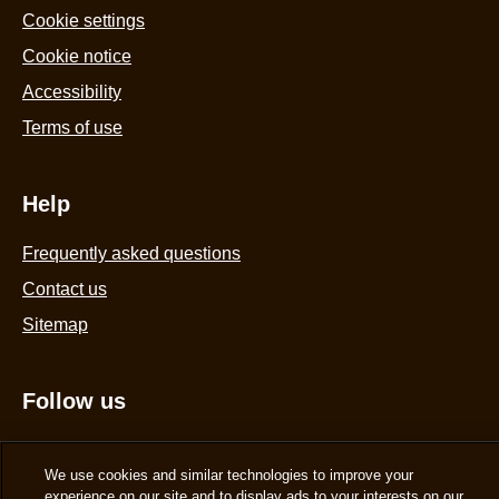
Cookie settings
Cookie notice
Accessibility
Terms of use
Help
Frequently asked questions
Contact us
Sitemap
Follow us
Sign up
We use cookies and similar technologies to improve your
experience on our site and to display ads to your interests on our