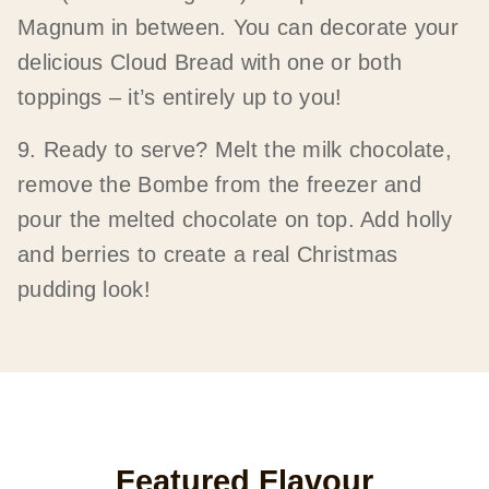
Magnum in between. You can decorate your
delicious Cloud Bread with one or both
toppings – it’s entirely up to you!
9. Ready to serve? Melt the milk chocolate,
remove the Bombe from the freezer and
pour the melted chocolate on top. Add holly
and berries to create a real Christmas
pudding look!
Featured Flavour