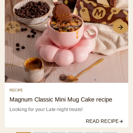
frozen
dessert
3x
100
ml
is
3.3
out
of
5
from
7
RECIPE
ratings.
Magnum Classic Mini Mug Cake recipe
Looking for your Late-night treats!
READ RECIPE