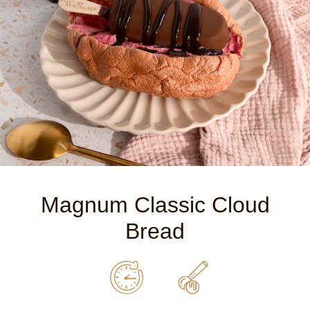
Magnum Classic Cloud
Bread