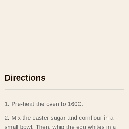
Directions
1. Pre-heat the oven to 160C.
2. Mix the caster sugar and cornflour in a
small bowl. Then, whip the egg whites in a