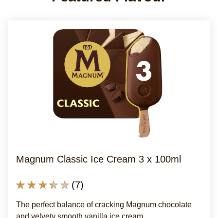
Magnum Classic Ice Cream 3 x 100ml
Average
(7)
rating
The perfect balance of cracking Magnum chocolate
of
and velvety smooth vanilla ice cream.