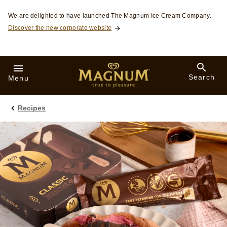
Skip to:
We are delighted to have launched The Magnum Ice Cream Company.
Discover the new corporate website
Search
Menu
Recipes