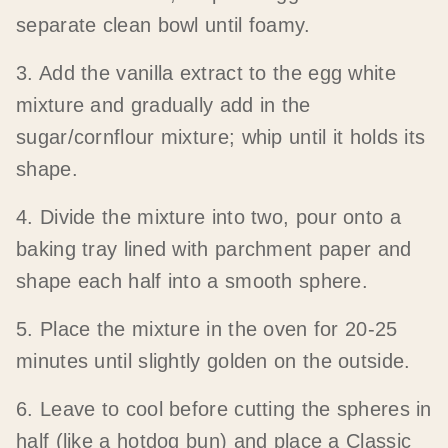
separate clean bowl until foamy.
3. Add the vanilla extract to the egg white
mixture and gradually add in the
sugar/cornflour mixture; whip until it holds its
shape.
4. Divide the mixture into two, pour onto a
baking tray lined with parchment paper and
shape each half into a smooth sphere.
5. Place the mixture in the oven for 20-25
minutes until slightly golden on the outside.
6. Leave to cool before cutting the spheres in
half (like a hotdog bun) and place a Classic