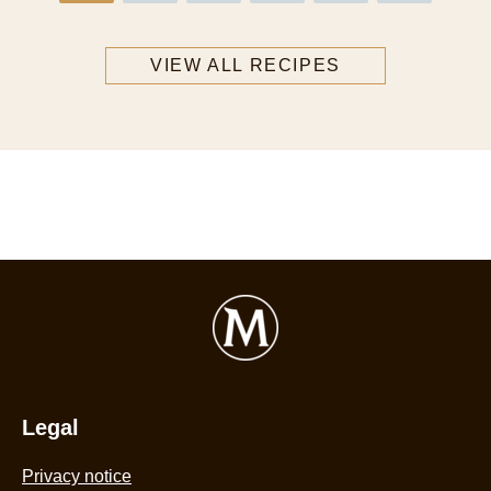
VIEW ALL RECIPES
Legal
Privacy notice