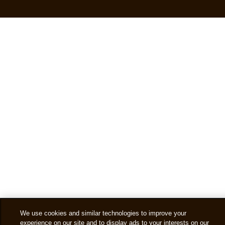
We use cookies and similar technologies to improve your
experience on our site and to display ads to your interests on our