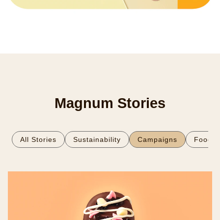
Magnum Stories
All Stories
Sustainability
Campaigns
Food