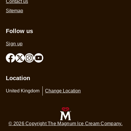
Contact us
Sitemap
Follow us
Sign up
Location
United Kingdom
Change Location
© 2026 Copyright The Magnum Ice Cream Company.