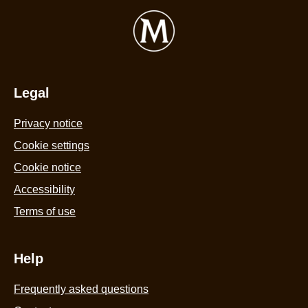
Legal
Privacy notice
Cookie settings
Cookie notice
Accessibility
Terms of use
Help
Frequently asked questions