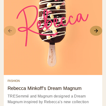
FASHION
Rebecca Minkoff's Dream Magnum
TRESemmé and Magnum designed a Dream
Magnum inspired by Rebecca’s new collection