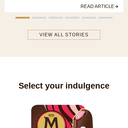
READ ARTICLE
VIEW ALL STORIES
Select your indulgence