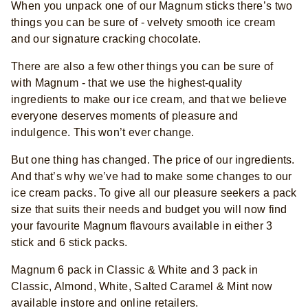
When you unpack one of our Magnum sticks there’s two
things you can be sure of - velvety smooth ice cream
and our signature cracking chocolate. ​
There are also a few other things you can be sure of
with Magnum - that we use the highest-quality
ingredients to make our ice cream, and that we believe
everyone deserves moments of pleasure and
indulgence. This won’t ever change.​
But one thing has changed. The price of our ingredients.
And that’s why we’ve had to make some changes to our
ice cream packs. To give all our pleasure seekers a pack
size that suits their needs and budget you will now find
your favourite Magnum flavours available in either 3
stick and 6 stick packs.
Magnum 6 pack in Classic & White and 3 pack in
Classic, Almond, White, Salted Caramel & Mint now
available instore and online retailers.