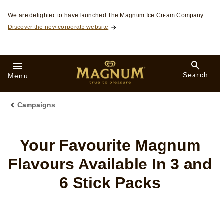
Skip to:
We are delighted to have launched The Magnum Ice Cream Company.
Discover the new corporate website
Search
Menu
Campaigns
Your Favourite Magnum
Flavours Available In 3 and
6 Stick Packs