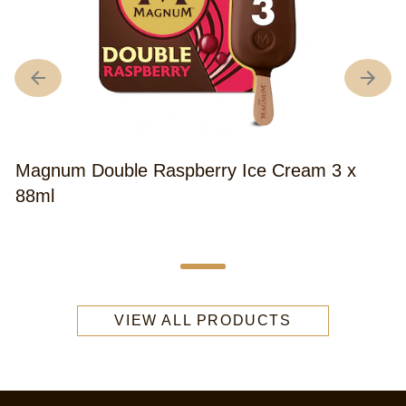
Magnum Double Raspberry Ice Cream 3 x
88ml
VIEW ALL PRODUCTS