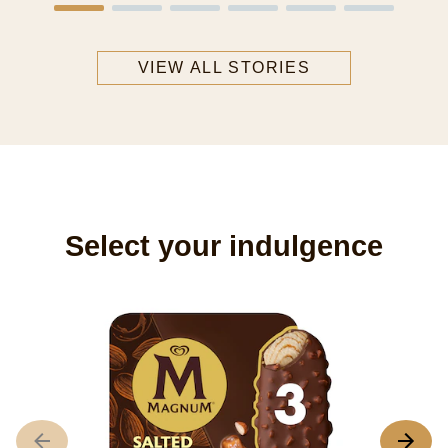
VIEW ALL STORIES
Select your indulgence
M
3