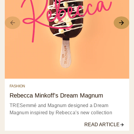
FASHION
Rebecca Minkoff's Dream Magnum
TRESemmé and Magnum designed a Dream
Magnum inspired by Rebecca’s new collection
READ ARTICLE