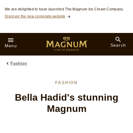
Skip to:
We are delighted to have launched The Magnum Ice Cream Company.
Discover the new corporate website
Search
Menu
Fashion
FASHION
Bella Hadid's stunning
Magnum