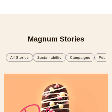
Magnum Stories
All Stories
Sustainability
Campaigns
Food