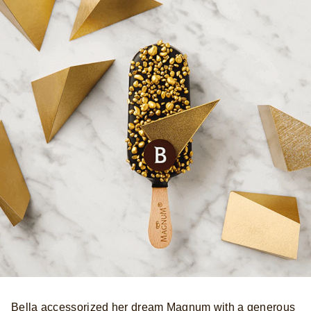
Bella accessorized her dream Magnum with a generous