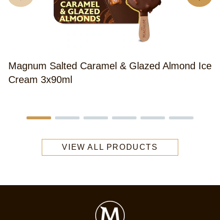
Magnum Salted Caramel & Glazed Almond Ice
Cream 3x90ml
VIEW ALL PRODUCTS