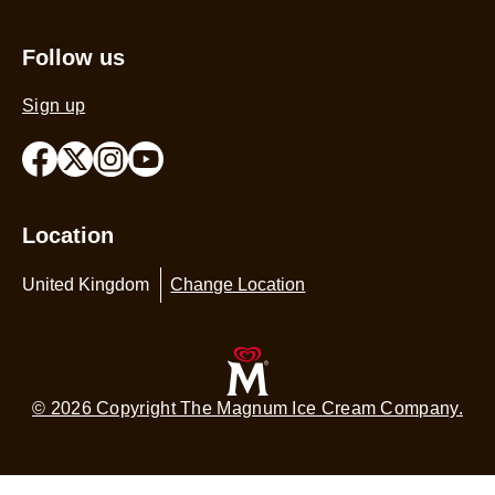
Follow us
Sign up
Location
United Kingdom
Change Location
© 2026 Copyright The Magnum Ice Cream Company.