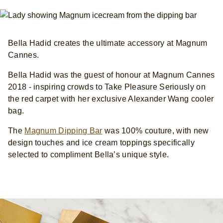
Bella Hadid creates the ultimate accessory at Magnum
Cannes.
Bella Hadid was the guest of honour at Magnum Cannes
2018 - inspiring crowds to Take Pleasure Seriously on
the red carpet with her exclusive Alexander Wang cooler
bag.
The
Magnum Dipping Bar
was 100% couture, with new
design touches and ice cream toppings specifically
selected to compliment Bella’s unique style.