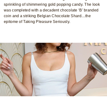
sprinkling of shimmering gold popping candy. The look
was completed with a decadent chocolate ‘B’ branded
coin and a striking Belgian Chocolate Shard…the
epitome of Taking Pleasure Seriously.