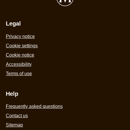
Legal
Privacy notice
Cookie settings
Cookie notice
Accessibility
Terms of use
Help
Frequently asked questions
Contact us
Sitemap