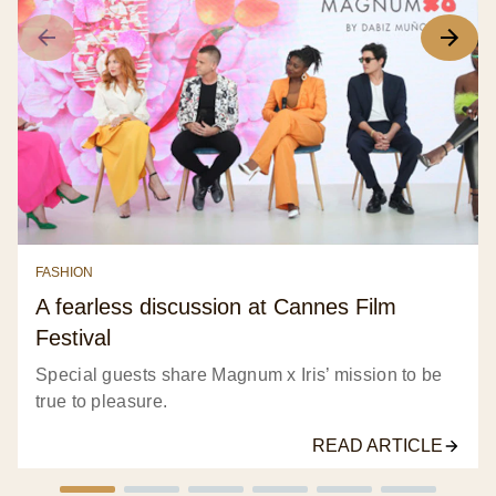
FASHION
A fearless discussion at Cannes Film
Festival
Special guests share Magnum x Iris’ mission to be
true to pleasure.
READ ARTICLE