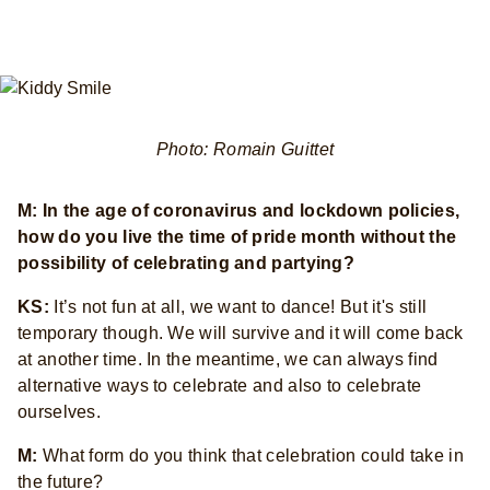
Photo: Romain Guittet
M: In the age of coronavirus and lockdown policies,
how do you live the time of pride month without the
possibility of celebrating and partying?
KS:
It’s not fun at all, we want to dance! But it's still
temporary though. We will survive and it will come back
at another time. In the meantime, we can always find
alternative ways to celebrate and also to celebrate
ourselves.
M:
What form do you think that celebration could take in
the future?