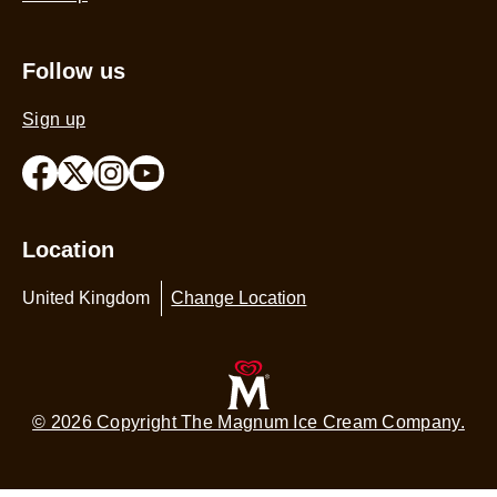
Follow us
Sign up
Location
United Kingdom
Change Location
© 2026 Copyright The Magnum Ice Cream Company.