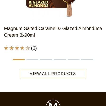
A
r
o
th
Magnum Salted Caramel & Glazed Almond Ice
M
Cream 3x90ml
V
S
Average
(6)
S
rating
C
of
I
this
C
Magnum
3
VIEW ALL PRODUCTS
Salted
x
Caramel
9
&amp;
m
Glazed
is
Almond
4