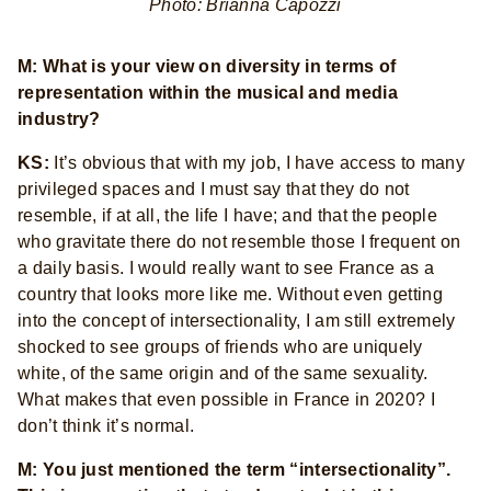
Photo: Brianna Capozzi
M: What is your view on diversity in terms of
representation within the musical and media
industry?
KS:
It’s obvious that with my job, I have access to many
privileged spaces and I must say that they do not
resemble, if at all, the life I have; and that the people
who gravitate there do not resemble those I frequent on
a daily basis. I would really want to see France as a
country that looks more like me. Without even getting
into the concept of intersectionality, I am still extremely
shocked to see groups of friends who are uniquely
white, of the same origin and of the same sexuality.
What makes that even possible in France in 2020? I
don’t think it’s normal.
M: You just mentioned the term “intersectionality”.