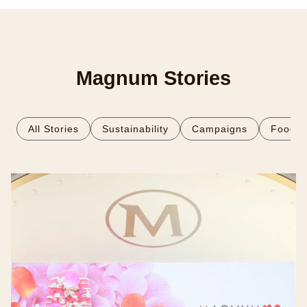
Magnum Stories
All Stories
Sustainability
Campaigns
Food