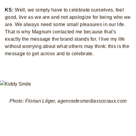
KS:
Well, we simply have to celebrate ourselves, feel
good, live as we are and not apologize for being who we
are. We always need some small pleasures in our life.
That is why Magnum contacted me because that’s
exactly the message the brand stands for. I live my life
without worrying about what others may think: this is the
message to get across and to celebrate.
Photo: Florian Léger, agencedesmediassociaux.com