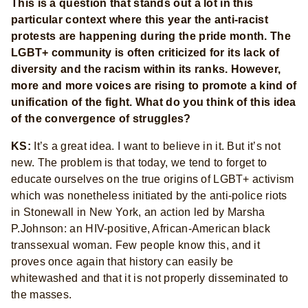
This is a question that stands out a lot in this
particular context where this year the anti-racist
protests are happening during the pride month. The
LGBT+ community is often criticized for its lack of
diversity and the racism within its ranks. However,
more and more voices are rising to promote a kind of
unification of the fight. What do you think of this idea
of the convergence of struggles?
KS:
It’s a great idea. I want to believe in it. But it’s not
new. The problem is that today, we tend to forget to
educate ourselves on the true origins of LGBT+ activism
which was nonetheless initiated by the anti-police riots
in Stonewall in New York, an action led by Marsha
P.Johnson: an HIV-positive, African-American black
transsexual woman. Few people know this, and it
proves once again that history can easily be
whitewashed and that it is not properly disseminated to
the masses.