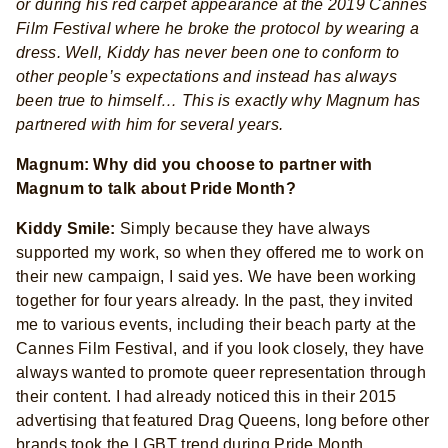
or during his red carpet appearance at the 2019 Cannes
Film Festival where he broke the protocol by wearing a
dress. Well, Kiddy has never been one to conform to
other people’s expectations and instead has always
been true to himself… This is exactly why Magnum has
partnered with him for several years.
Magnum: Why did you choose to partner with
Magnum to talk about Pride Month?
Kiddy Smile:
Simply because they have always
supported my work, so when they offered me to work on
their new campaign, I said yes. We have been working
together for four years already. In the past, they invited
me to various events, including their beach party at the
Cannes Film Festival, and if you look closely, they have
always wanted to promote queer representation through
their content. I had already noticed this in their 2015
advertising that featured Drag Queens, long before other
brands took the LGBT trend during Pride Month.