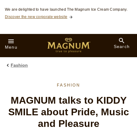
Skip to:
We are delighted to have launched The Magnum Ice Cream Company.
Discover the new corporate website
Search
Menu
Fashion
FASHION
MAGNUM talks to KIDDY
SMILE about Pride, Music
and Pleasure