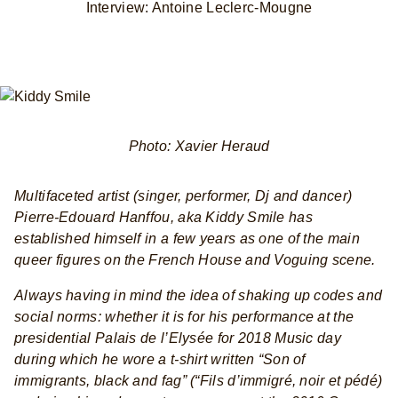
Interview: Antoine Leclerc-Mougne
Photo: Xavier Heraud
Multifaceted artist (singer, performer, Dj and dancer)
Pierre-Edouard Hanffou, aka Kiddy Smile has
established himself in a few years as one of the main
queer figures on the French House and Voguing scene.
Always having in mind the idea of shaking up codes and
social norms: whether it is for his performance at the
presidential Palais de l’Elysée for 2018 Music day
during which he wore a t-shirt written “Son of
immigrants, black and fag” (“Fils d’immigré, noir et pédé)