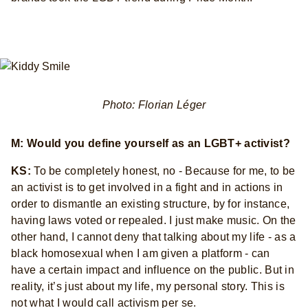
Photo: Florian Léger
M: Would you define yourself as an LGBT+ activist?
KS:
To be completely honest, no - Because for me, to be
an activist is to get involved in a fight and in actions in
order to dismantle an existing structure, by for instance,
having laws voted or repealed. I just make music. On the
other hand, I cannot deny that talking about my life - as a
black homosexual when I am given a platform - can
have a certain impact and influence on the public. But in
reality, it’s just about my life, my personal story. This is
not what I would call activism per se.