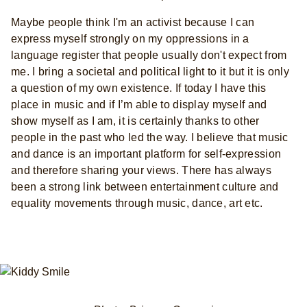
Maybe people think I'm an activist because I can
express myself strongly on my oppressions in a
language register that people usually don't expect from
me. I bring a societal and political light to it but it is only
a question of my own existence. If today I have this
place in music and if I’m able to display myself and
show myself as I am, it is certainly thanks to other
people in the past who led the way. I believe that music
and dance is an important platform for self-expression
and therefore sharing your views. There has always
been a strong link between entertainment culture and
equality movements through music, dance, art etc.