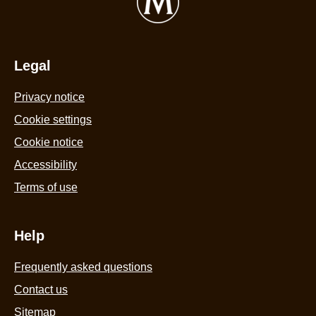
Ice
o
Cream
o
3x90ml
5
is
Legal
f
3.8
4
Privacy notice
out
r
of
Cookie settings
5
Cookie notice
from
Accessibility
6
Terms of use
ratings.
Help
Frequently asked questions
Contact us
Sitemap