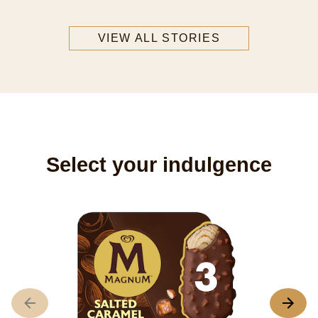
VIEW ALL STORIES
Select your indulgence
M
3