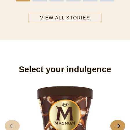
VIEW ALL STORIES
Select your indulgence
M
C