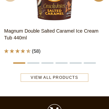
A
r
o
th
Magnum Double Salted Caramel Ice Cream
M
Tub 440ml
S
C
Average
(58)
&
rating
G
of
A
this
I
Magnum
C
VIEW ALL PRODUCTS
Double
3
Salted
is
Caramel
3
Ice
o
Cream
o