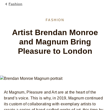
Fashion
FASHION
Artist Brendan Monroe
and Magnum Bring
Pleasure to London
At Magnum, Pleasure and Art are at the heart of the
brand’s voice. This is why, in 2019, Magnum continued
its custom of collaborating with exemplary artists to
create a series of hand-crafted works of art, this time by