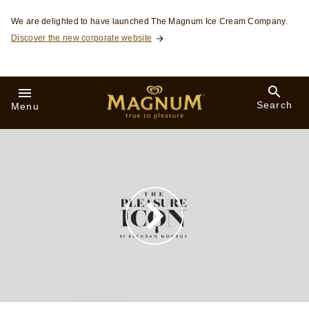
Skip to:
We are delighted to have launched The Magnum Ice Cream Company.
Discover the new corporate website
Search
Menu