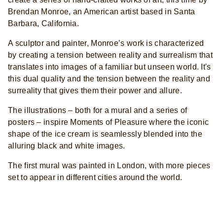
Brendan Monroe, an American artist based in Santa
Barbara, California.
A sculptor and painter, Monroe’s work is characterized
by creating a tension between reality and surrealism that
translates into images of a familiar but unseen world. It's
this dual quality and the tension between the reality and
surreality that gives them their power and allure.
The illustrations – both for a mural and a series of
posters – inspire Moments of Pleasure where the iconic
shape of the ice cream is seamlessly blended into the
alluring black and white images.
The first mural was painted in London, with more pieces
set to appear in different cities around the world.