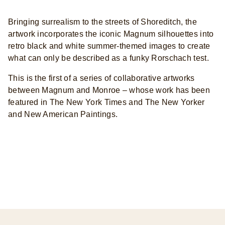
Bringing surrealism to the streets of Shoreditch, the
artwork incorporates the iconic Magnum silhouettes into
retro black and white summer-themed images to create
what can only be described as a funky Rorschach test.
This is the first of a series of collaborative artworks
between Magnum and Monroe – whose work has been
featured in The New York Times and The New Yorker
and New American Paintings.