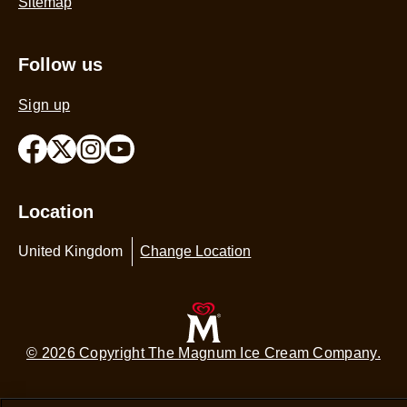
Sitemap
Follow us
Sign up
Location
United Kingdom
Change Location
© 2026 Copyright The Magnum Ice Cream Company.