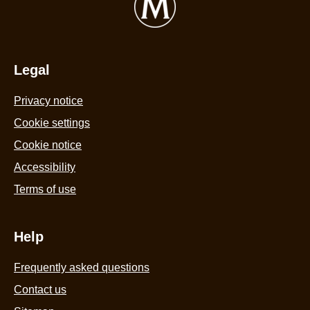
Tub
5
440ml
f
is
6
4.4
Legal
r
out
Privacy notice
of
5
Cookie settings
from
Cookie notice
58
Accessibility
ratings.
Terms of use
Help
Frequently asked questions
Contact us