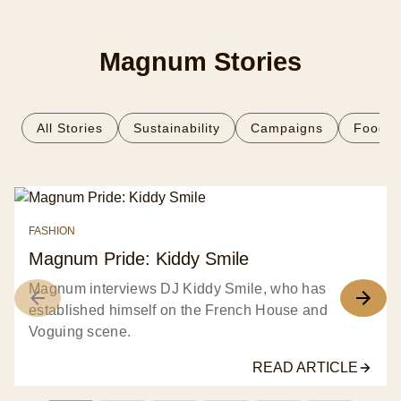
Magnum Stories
All Stories
Sustainability
Campaigns
Food
FASHION
Magnum Pride: Kiddy Smile
Magnum interviews DJ Kiddy Smile, who has
established himself on the French House and
Voguing scene.
READ ARTICLE