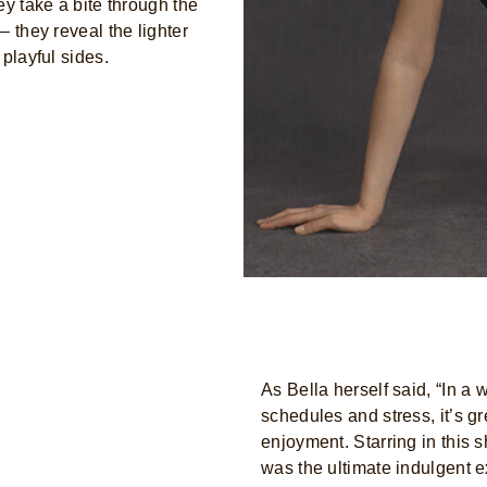
ey take a bite through the
– they reveal the lighter
playful sides.
As Bella herself said, “In a 
schedules and stress, it’s g
enjoyment. Starring in this 
was the ultimate indulgent e