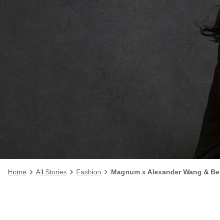
Home
All Stories
Fashion
Magnum x Alexander Wang & Bel