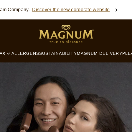
ream Company.
Discover the new corporate website
SEARCH
ALLERGENS
SUSTAINABILITY
MAGNUM DELIVERY
PLE
ES