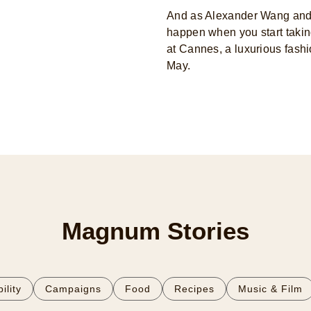
And as Alexander Wang and 
happen when you start taking
at Cannes, a luxurious fashi
May.
Magnum Stories
ility
Campaigns
Food
Recipes
Music & Film