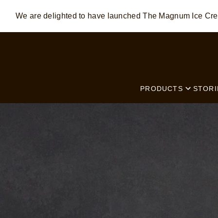
We are delighted to have launched The Magnum Ice C
Skip to:
MAIN CONTENT
FOOTER
PRODUCTS
STORI