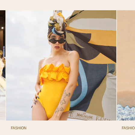
FASHION
FASHI