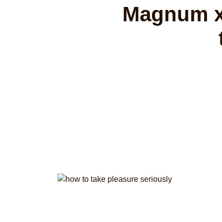
Magnum x