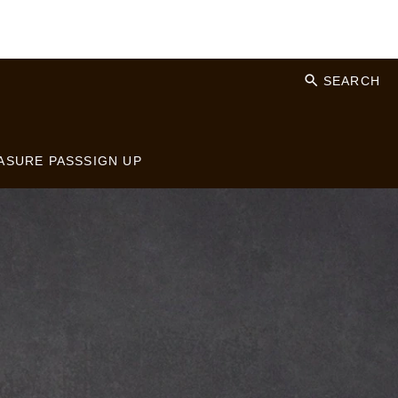
SEARCH
ASURE PASS
SIGN UP