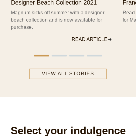
Designer Beach Collection 2021
Fran
s
Magnum kicks off summer with a designer
Read 
beach collection and is now available for
for M
purchase.
READ ARTICLE
VIEW ALL STORIES
Select your indulgence