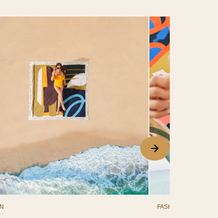
ON
FASHION