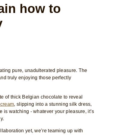
in how to
y
ating pure, unadulterated pleasure. The
 and truly enjoying those perfectly
te of thick Belgian chocolate to reveal
 cream
, slipping into a stunning silk dress,
e is watching - whatever your pleasure, it’s
ly.
llaboration yet, we’re teaming up with