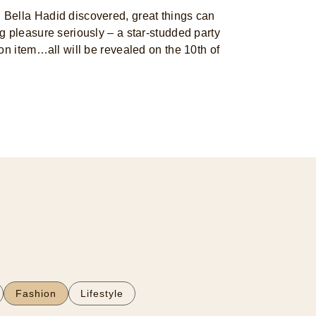
Bella Hadid discovered, great things can
 pleasure seriously – a star-studded party
on item…all will be revealed on the 10th of
Fashion
Lifestyle