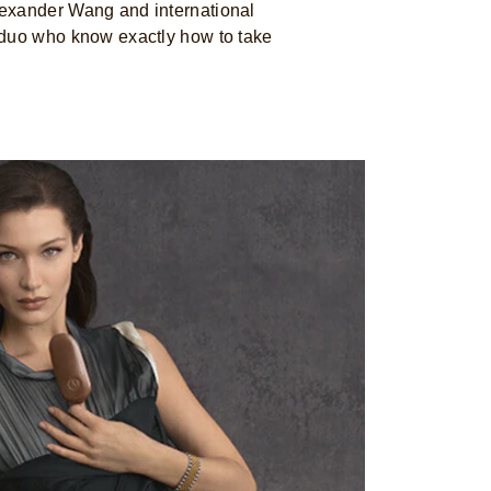
exander Wang and international
 duo who know exactly how to take