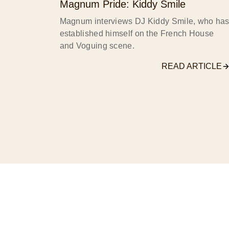
Magnum Pride: Kiddy Smile
Magnum interviews DJ Kiddy Smile, who ha
established himself on the French House
and Voguing scene.
READ ARTICLE