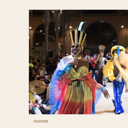
FASHION