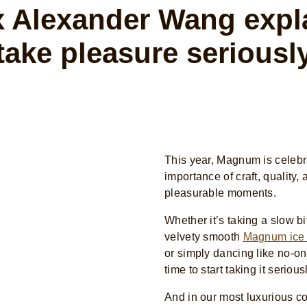
 Alexander Wang expla
take pleasure seriousl
This year, Magnum is celebr
importance of craft, quality,
pleasurable moments.
Whether it’s taking a slow bi
velvety smooth
Magnum ice
or simply dancing like no-on
time to start taking it serious
And in our most luxurious co