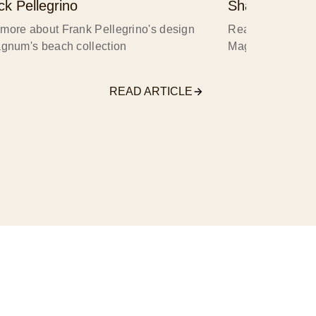
ck Pellegrino
Shawna X
more about Frank Pellegrino's design
Read more about
agnum's beach collection
Magnum's beach 
READ ARTICLE