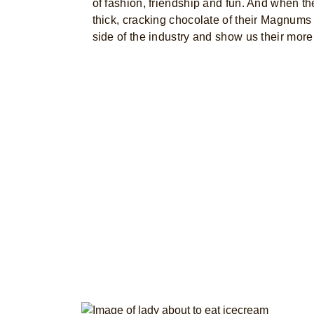
of fashion, friendship and fun. And when th
thick, cracking chocolate of their Magnums 
side of the industry and show us their more 