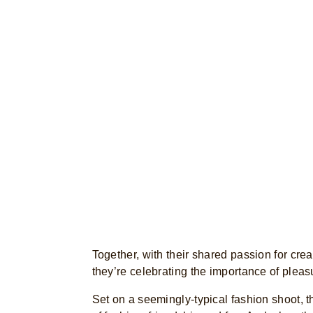
Together, with their shared passion for creat
they’re celebrating the importance of plea
Set on a seemingly-typical fashion shoot, t