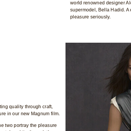
world renowned designer Al
supermodel, Bella Hadid. A
pleasure seriously.
ing quality through craft,
sure in our new Magnum film.
he two portray the pleasure