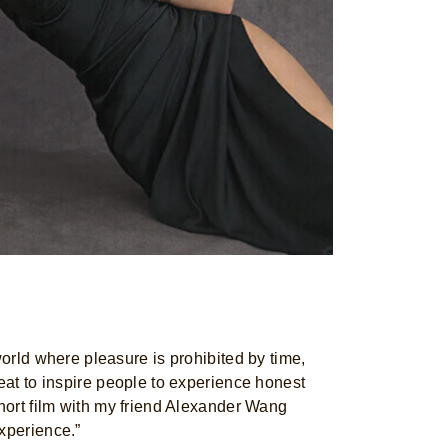
world where pleasure is prohibited by time,
reat to inspire people to experience honest
short film with my friend Alexander Wang
xperience.”