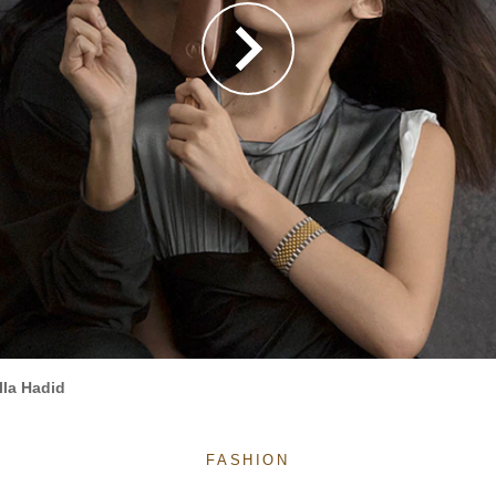
la Hadid
FASHION