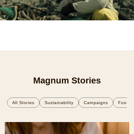
Magnum Stories
All Stories
Sustainability
Campaigns
Food