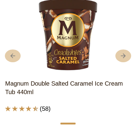
Magnum Double Salted Caramel Ice Cream
Tub 440ml
Average
(58)
rating
of
this