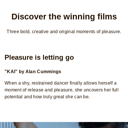
Discover the winning films
Three bold, creative and original moments of pleasure.
Pleasure is letting go
"KAI" by Alan Cummings
When a shy, restrained dancer finally allows herself a
moment of release and pleasure, she uncovers her full
potential and how truly great she can be.