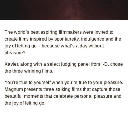
The world’s best aspiring filmmakers were invited to
create films inspired by spontaneity, indulgence and the
joy of letting go – because what’s a day without
pleasure?
Xavier, along with a select judging panel from i-D, chose
the three winning films.
You’re true to yourself when you’re true to your pleasure.
Magnum presents three striking films that capture those
beautiful moments that celebrate personal pleasure and
the joy of letting go.