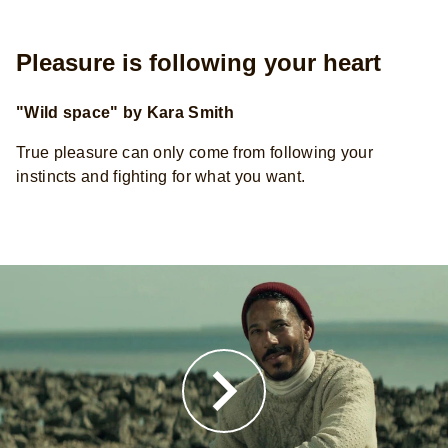
Pleasure is following your heart
"Wild space" by Kara Smith
True pleasure can only come from following your
instincts and fighting for what you want.