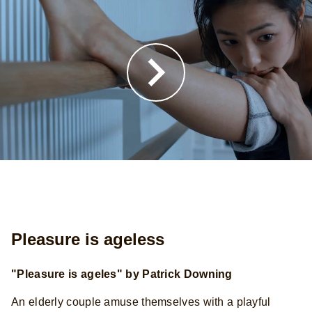
Pleasure is ageless
"Pleasure is ageles" by Patrick Downing
An elderly couple amuse themselves with a playful