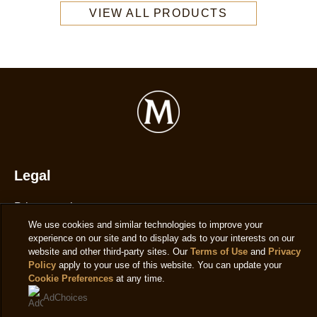
Magnum
VIEW ALL PRODUCTS
Double
Salted
Caramel
Ice
Cream
Tub
440ml
is
4.4
Legal
out
Privacy notice
of
We use cookies and similar technologies to improve your
5
Cookie settings
experience on our site and to display ads to your interests on our
from
Cookie notice
website and other third-party sites. Our
Terms of Use
and
Privacy
58
Policy
apply to your use of this website. You can update your
Accessibility
Cookie Preferences
at any time.
ratings.
Terms of use
AdChoices