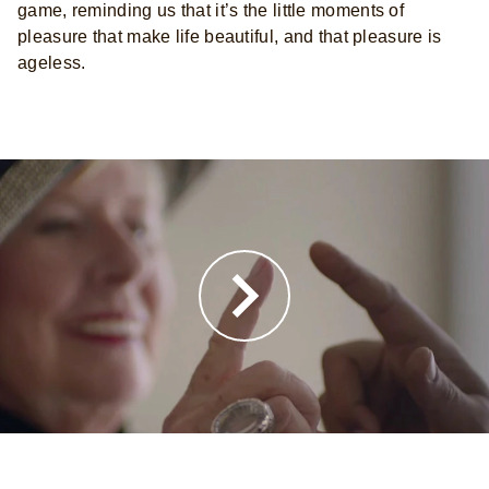
game, reminding us that it’s the little moments of
pleasure that make life beautiful, and that pleasure is
ageless.