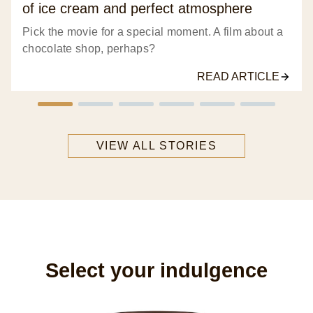
of ice cream and perfect atmosphere
Pick the movie for a special moment. A film about a
chocolate shop, perhaps?
READ ARTICLE
VIEW ALL STORIES
Select your indulgence