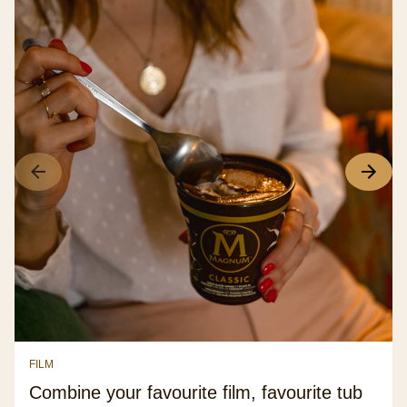
FILM
Combine your favourite film, favourite tub