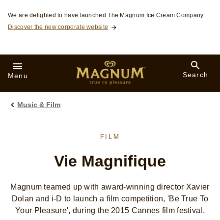
Skip to:
We are delighted to have launched The Magnum Ice Cream Company.
Discover the new corporate website
Search
Menu
Music & Film
FILM
Vie Magnifique
Magnum teamed up with award-winning director Xavier
Dolan and i-D to launch a film competition, 'Be True To
Your Pleasure', during the 2015 Cannes film festival.