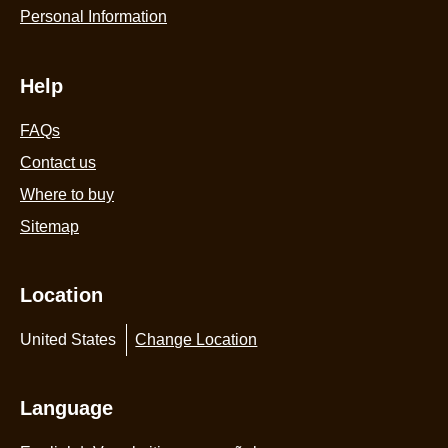
Personal Information
Help
FAQs
Contact us
Where to buy
Sitemap
Location
United States
Change Location
Language