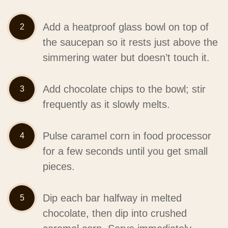
Add a heatproof glass bowl on top of
the saucepan so it rests just above the
simmering water but doesn’t touch it.
Add chocolate chips to the bowl; stir
frequently as it slowly melts.
Pulse caramel corn in food processor
for a few seconds until you get small
pieces.
Dip each bar halfway in melted
chocolate, then dip into crushed