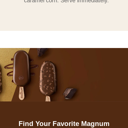
caramel corn. Serve immediately.
Find Your Favorite Magnum