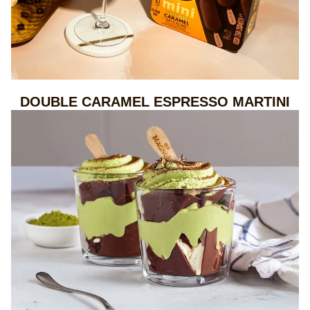
DOUBLE CARAMEL ESPRESSO MARTINI