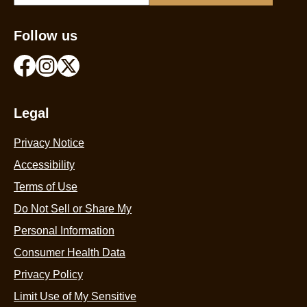
Follow us
Legal
Privacy Notice
Accessibility
Terms of Use
Do Not Sell or Share My
Personal Information
Consumer Health Data
Privacy Policy
Limit Use of My Sensitive