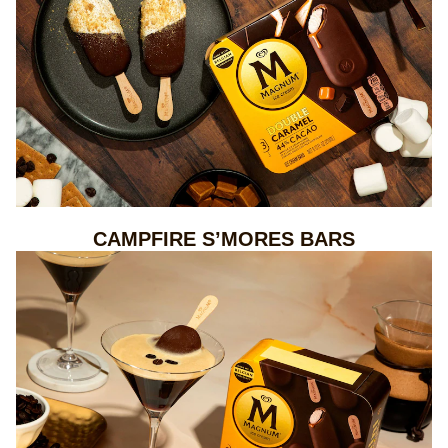
CAMPFIRE S’MORES BARS