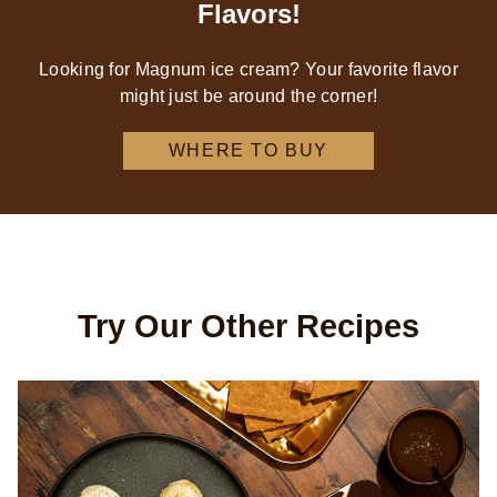
Flavors!
Looking for Magnum ice cream? Your favorite flavor
might just be around the corner!
WHERE TO BUY
Try Our Other Recipes