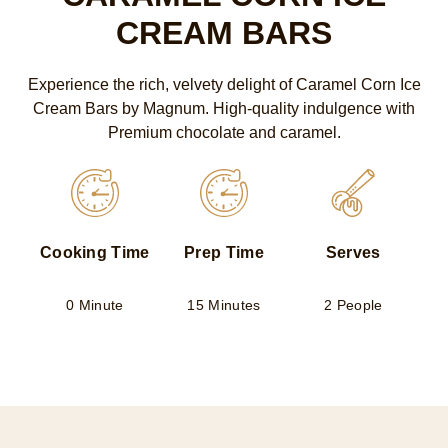
CREAM BARS
Experience the rich, velvety delight of Caramel Corn Ice
Cream Bars by Magnum. High-quality indulgence with
Premium chocolate and caramel.
Cooking Time
Prep Time
Serves
0 Minute
15 Minutes
2 People