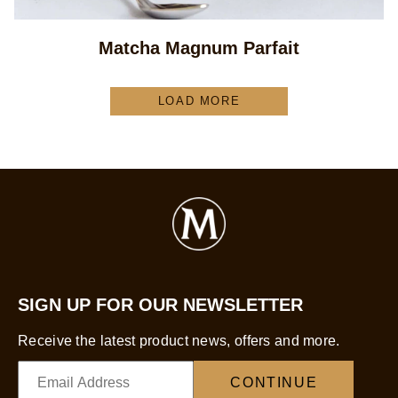
Matcha Magnum Parfait
LOAD MORE
SIGN UP FOR OUR NEWSLETTER
Receive the latest product news, offers and more.
CONTINUE