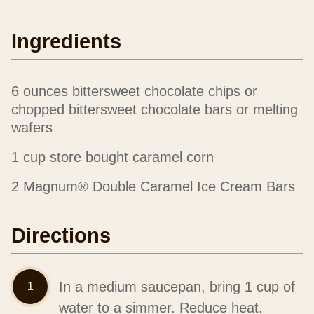
Ingredients
6 ounces bittersweet chocolate chips or
chopped bittersweet chocolate bars or melting
wafers
1 cup store bought caramel corn
2 Magnum® Double Caramel Ice Cream Bars
Directions
In a medium saucepan, bring 1 cup of
water to a simmer. Reduce heat.