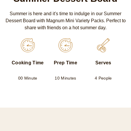
Summer is here and it's time to indulge in our Summer
Dessert Board with Magnum Mini Variety Packs. Perfect to
share with friends on a hot summer day.
Cooking Time
Prep Time
Serves
00 Minute
10 Minutes
4 People