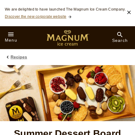
Skip to:
We are delighted to have launched The Magnum Ice Cream Company.
Discover the new corporate website
Menu
Search
Recipes
Summer Dessert Board