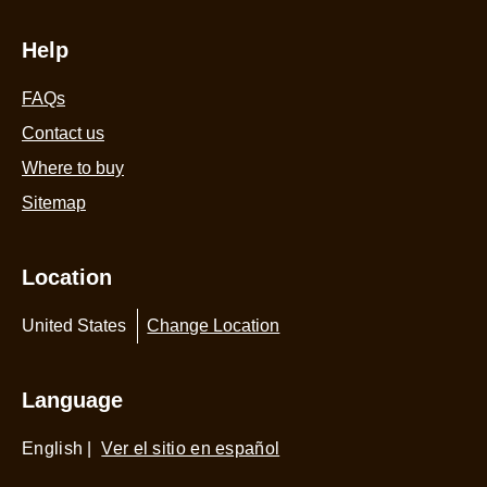
Help
FAQs
Contact us
Where to buy
Sitemap
Location
United States
Change Location
Language
English
|
Ver el sitio en español