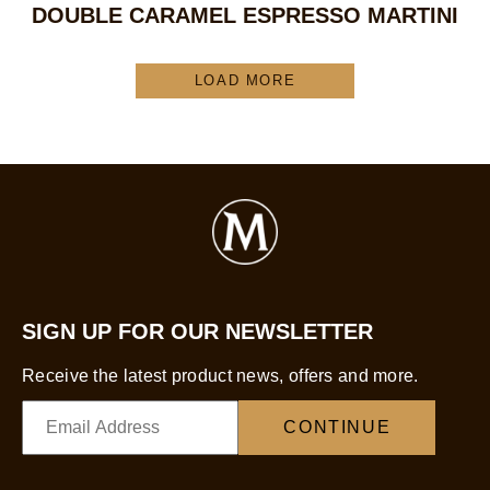
DOUBLE CARAMEL ESPRESSO MARTINI
LOAD MORE
SIGN UP FOR OUR NEWSLETTER
Receive the latest product news, offers and more.
CONTINUE