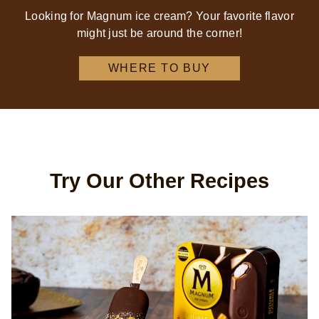
Looking for Magnum ice cream? Your favorite flavor
might just be around the corner!
WHERE TO BUY
Try Our Other Recipes