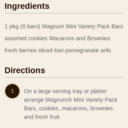
Ingredients
1 pkg (6 bars) Magnum Mini Variety Pack Bars
assorted cookies Macarons and Brownies
fresh berries sliced kiwi pomegranate arils
Directions
On a large serving tray or platter
arrange Magnum® Mini Variety Pack
Bars, cookies, macarons, brownies
and fresh fruit.