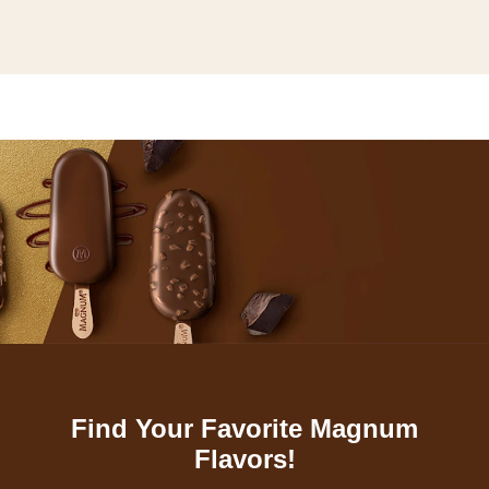
Find Your Favorite Magnum
Flavors!