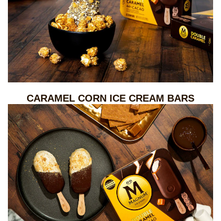
CARAMEL CORN ICE CREAM BARS