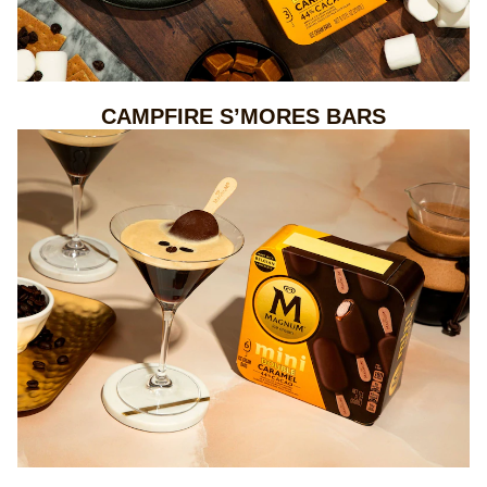
CAMPFIRE S’MORES BARS