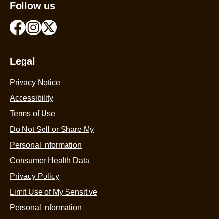
Follow us
Legal
Privacy Notice
Accessibility
Terms of Use
Do Not Sell or Share My
Personal Information
Consumer Health Data
Privacy Policy
Limit Use of My Sensitive
Personal Information