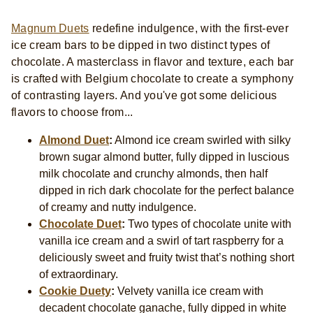
Magnum Duets
redefine indulgence, with the first-ever
ice cream bars to be dipped in two distinct types of
chocolate. A masterclass in flavor and texture, each bar
is crafted with Belgium chocolate to create a symphony
of contrasting layers. And you've got some delicious
flavors to choose from...
Almond Duet
:
Almond ice cream swirled with silky
brown sugar almond butter, fully dipped in luscious
milk chocolate and crunchy almonds, then half
dipped in rich dark chocolate for the perfect balance
of creamy and nutty indulgence.
Chocolate Duet
:
Two types of chocolate unite with
vanilla ice cream and a swirl of tart raspberry for a
deliciously sweet and fruity twist that’s nothing short
of extraordinary.
Cookie Duety
:
Velvety vanilla ice cream with
decadent chocolate ganache, fully dipped in white