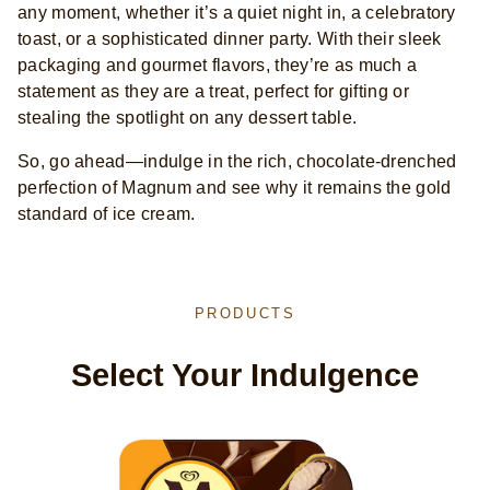
any moment, whether it’s a quiet night in, a celebratory
toast, or a sophisticated dinner party. With their sleek
packaging and gourmet flavors, they’re as much a
statement as they are a treat, perfect for gifting or
stealing the spotlight on any dessert table.
So, go ahead—indulge in the rich, chocolate-drenched
perfection of Magnum and see why it remains the gold
standard of ice cream.
PRODUCTS
Select Your Indulgence