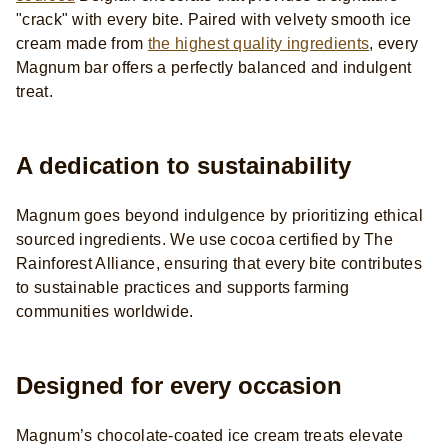
"crack" with every bite. Paired with velvety smooth ice
cream made from
the highest quality ingredients
, every
Magnum bar offers a perfectly balanced and indulgent
treat.
A dedication to sustainability
Magnum goes beyond indulgence by prioritizing ethical
sourced
ingredients. We use cocoa certified by The
Rainforest Alliance, ensuring that every bite contributes
to sustainable practices and supports farming
communities worldwide.
Designed for every occasion
Magnum’s chocolate-coated ice cream treats elevate