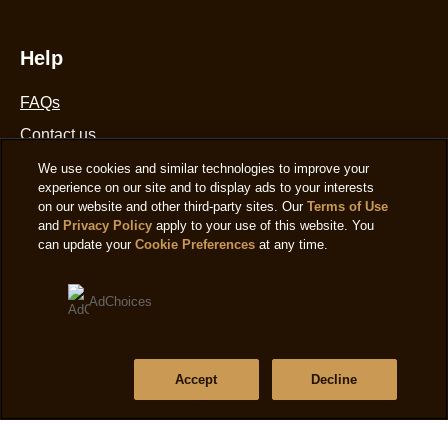
Help
FAQs
Contact us
Where to buy
We use cookies and similar technologies to improve your
experience on our site and to display ads to your interests
Sitemap
on our website and other third-party sites. Our
Terms of Use
and
Privacy Policy
apply to your use of this website. You
can update your
Cookie Preferences
at any time.
Location
AdChoices
United States
Change Location
Language
Accept
Decline
English
|
Ver el sitio en español