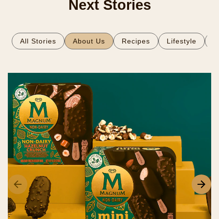
Next Stories
All Stories
About Us
Recipes
Lifestyle
S