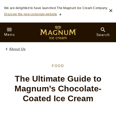
Skip to:
We are delighted to have launched The Magnum Ice Cream Company.
Discover the new corporate website
Menu
Search
About Us
FOOD
The Ultimate Guide to
Magnum’s Chocolate-
Coated Ice Cream