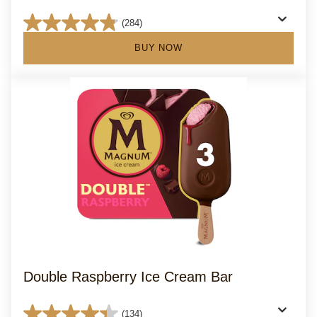
(284)
4.8
out
BUY NOW
of
5
stars.
284
reviews
Double Raspberry Ice Cream Bar
(134)