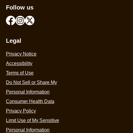
Follow us
Legal
Privacy Notice
Accessibility
Terms of Use
Do Not Sell or Share My
Personal Information
Consumer Health Data
Privacy Policy
Limit Use of My Sensitive
Personal Information