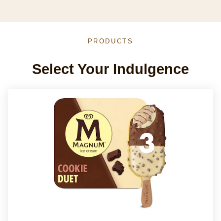
PRODUCTS
Select Your Indulgence