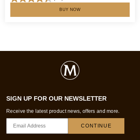
4.4
out
BUY NOW
of
5
stars.
134
reviews
SIGN UP FOR OUR NEWSLETTER
Receive the latest product news, offers and more.
CONTINUE