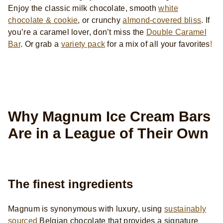
Enjoy the
classic milk chocolate, smooth
white
chocolate & cookie
, or crunchy
almond-covered bliss
. If
you’re a caramel lover, don’t miss the
Double Caramel
Bar
. Or grab a
variety pack
for a mix of all your favorites
!
Why Magnum Ice Cream Bars
Are in a League of Their Own
The finest ingredients
Magnum is synonymous with luxury, using
sustainably
sourced
Belgian chocolate that provides a signature