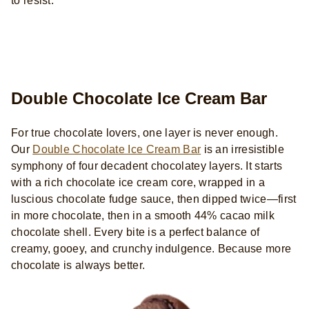
to resist.
Double Chocolate Ice Cream Bar
For true chocolate lovers, one layer is never enough.
Our
Double Chocolate Ice Cream Bar
is an irresistible
symphony of four decadent chocolatey layers. It starts
with a rich chocolate ice cream core, wrapped in a
luscious chocolate fudge sauce, then dipped twice—first
in more chocolate, then in a smooth 44% cacao milk
chocolate shell. Every bite is a perfect balance of
creamy, gooey, and crunchy indulgence. Because more
chocolate is always better.