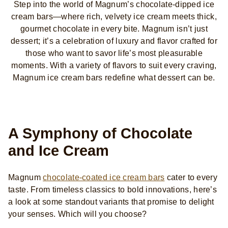
Step into the world of Magnum’s chocolate-dipped ice
cream bars—where rich, velvety ice cream meets thick,
gourmet chocolate in every bite. Magnum isn’t just
dessert; it’s a celebration of luxury and flavor crafted for
those who want to savor life’s most pleasurable
moments. With a variety of flavors to suit every craving,
Magnum ice cream bars redefine what dessert can be.
A Symphony of Chocolate
and Ice Cream
Magnum
chocolate-coated ice cream bars
cater to every
taste. From timeless classics to bold innovations, here’s
a look at some standout variants that promise to delight
your senses. Which will you choose?