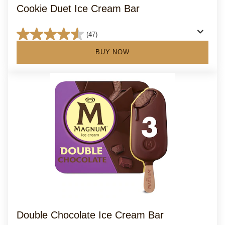
Cookie Duet Ice Cream Bar
(47)
4.6
out
BUY NOW
of
5
stars.
47
reviews
Double Chocolate Ice Cream Bar