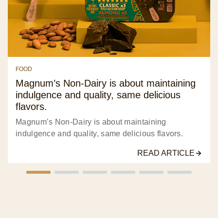
FOOD
Magnum’s Non-Dairy is about maintaining
indulgence and quality, same delicious
flavors.
Magnum’s Non-Dairy is about maintaining
indulgence and quality, same delicious flavors.
READ ARTICLE