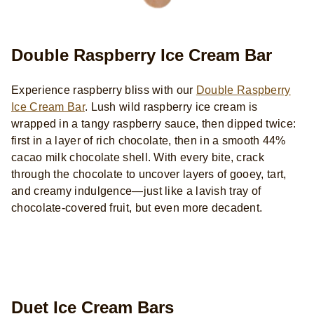
Double Raspberry Ice Cream Bar
Experience raspberry bliss with our
Double Raspberry
Ice Cream Bar
. Lush wild raspberry ice cream is
wrapped in a tangy raspberry sauce, then dipped twice:
first in a layer of rich chocolate, then in a smooth 44%
cacao milk chocolate shell. With every bite, crack
through the chocolate to uncover layers of gooey, tart,
and creamy indulgence—just like a lavish tray of
chocolate-covered fruit, but even more decadent.
Duet Ice Cream Bars