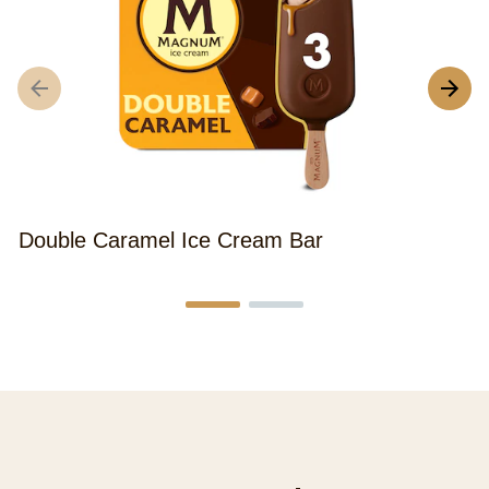
Double Caramel Ice Cream Bar
M