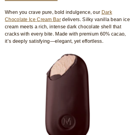
When you crave pure, bold indulgence, our
Dark
Chocolate Ice Cream Bar
delivers. Silky vanilla bean ice
cream meets a rich, intense dark chocolate shell that
cracks with every bite. Made with premium 60% cacao,
it’s deeply satisfying—elegant, yet effortless.