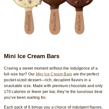
Mini Ice Cream Bars
Craving a sweet moment without the indulgence of a
full-size bar? Our
Mini Ice Cream Bars
are the perfect
pocket-sized dessert—rich, decadent flavors in a
snackable size. Made with premium chocolate and only
170 calories or fewer per bar, they’re the luxurious treat
you’ve been waiting for.
Each pack of 6 brings you a choice of indulgent flavors.