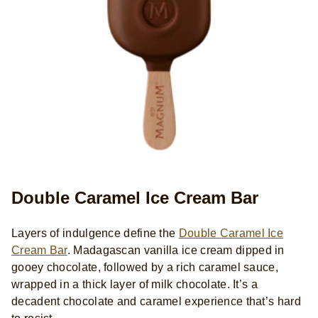
Double Caramel Ice Cream Bar
Layers of indulgence define the
Double Caramel Ice
Cream Bar
. Madagascan vanilla ice cream dipped in
gooey chocolate, followed by a rich caramel sauce,
wrapped in a thick layer of milk chocolate. It’s a
decadent chocolate and caramel experience that’s hard