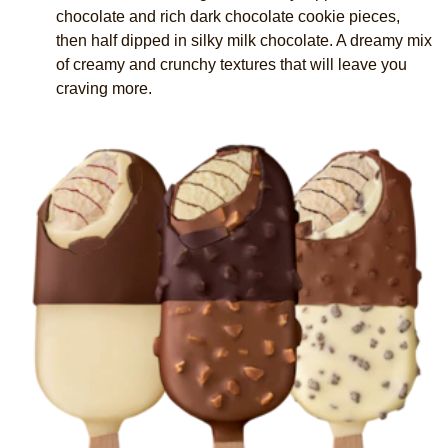
chocolate and rich dark chocolate cookie pieces,
then half dipped in silky milk chocolate. A dreamy mix
of creamy and crunchy textures that will leave you
craving more.