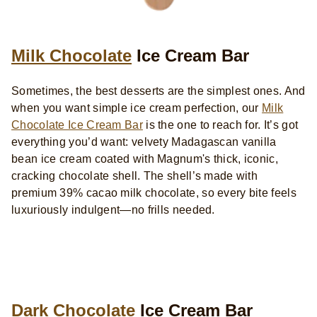
Milk Chocolate
Ice Cream Bar
Sometimes, the best desserts are the simplest ones. And
when you want simple ice cream perfection, our
Milk
Chocolate Ice Cream Bar
is the one to reach for. It’s got
everything you’d want: velvety Madagascan vanilla
bean ice cream coated with Magnum's thick, iconic,
cracking chocolate shell. The shell’s made with
premium 39% cacao milk chocolate, so every bite feels
luxuriously indulgent—no frills needed.
Dark Chocolate
Ice Cream Bar