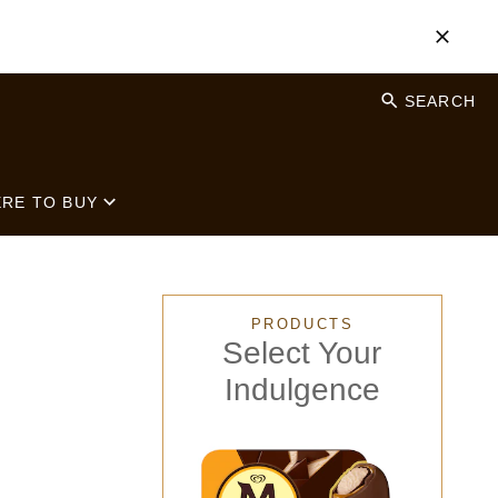
SEARCH
RE TO BUY
PRODUCTS
Select Your
Indulgence