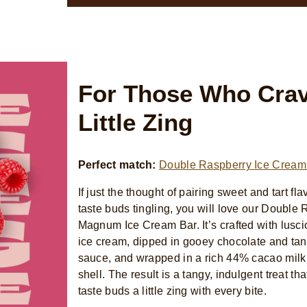
For Those Who Crav
Little Zing
Perfect match:
Double Raspberry Ice Cream
If just the thought of pairing sweet and tart fl
taste buds tingling, you will love our Double
Magnum Ice Cream Bar. It’s crafted with lusc
ice cream, dipped in gooey chocolate and ta
sauce, and wrapped in a rich 44% cacao milk
shell. The result is a tangy, indulgent treat th
taste buds a little zing with every bite.