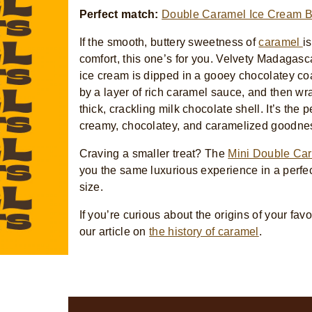
Perfect match:
Double Caramel Ice Cream B
If the smooth, buttery sweetness of
caramel
i
comfort, this one’s for you. Velvety Madagasc
ice cream is dipped in a gooey chocolatey co
by a layer of rich caramel sauce, and then wr
thick, crackling milk chocolate shell. It’s the p
creamy, chocolatey, and caramelized goodne
Craving a smaller treat? The
Mini Double Ca
you the same luxurious experience in a perfe
size.
If you’re curious about the origins of your favor
our article on
the history of caramel
.