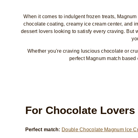
When it comes to indulgent frozen treats, Magnum I
chocolate coating, creamy ice cream center, and irr
dessert lovers looking to satisfy every craving. Bu
yo
Whether you're craving luscious chocolate or c
perfect Magnum match based o
For Chocolate Lovers
Perfect match:
Double Chocolate Magnum Ice C