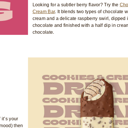
Looking for a subtler berry flavor? Try the
Cho
Cream Bar
. It blends two types of chocolate w
cream and a delicate raspberry swirl, dipped
chocolate and finished with a half dip in crea
chocolate.
it’s your
r mood) then