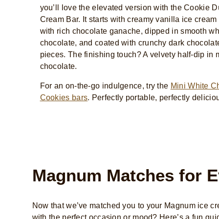
you’ll love the elevated version with the Cookie D
Cream Bar. It starts with creamy vanilla ice cream
with rich chocolate ganache, dipped in smooth wh
chocolate, and coated with crunchy dark chocolat
pieces. The finishing touch? A velvety half-dip in 
chocolate.
For an on-the-go indulgence, try the
Mini White C
Cookies bars
. Perfectly portable, perfectly delicio
Magnum Matches for E
Now that we’ve matched you to your Magnum ice cre
with the perfect occasion or mood? Here’s a fun gui