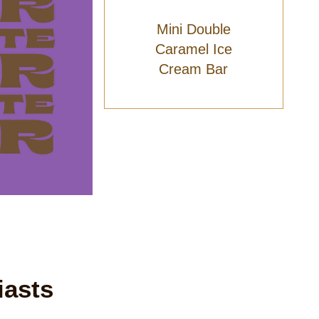
Mini Double
Caramel Ice
Cream Bar
iasts