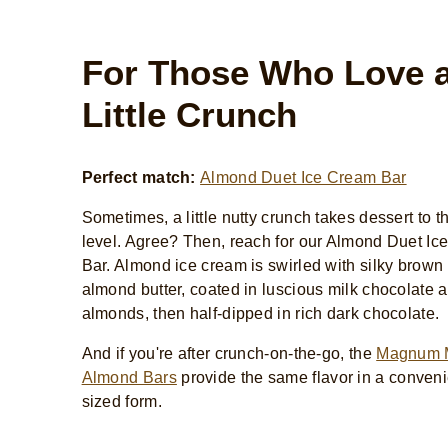
For Those Who Love 
Little Crunch
Perfect match:
Almond Duet Ice Cream Bar
Sometimes, a little nutty crunch takes dessert to t
level. Agree? Then, reach for our Almond Duet I
Bar. Almond ice cream is swirled with silky brown
almond butter, coated in luscious milk chocolate 
almonds, then half-dipped in rich dark chocolate.
And if you're after crunch-on-the-go, the
Magnum 
Almond Bars
provide the same flavor in a convenie
sized form.