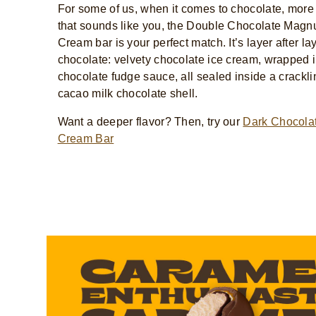
For some of us, when it comes to chocolate, more
that sounds like you, the Double Chocolate Magn
Cream bar is your perfect match. It’s layer after lay
chocolate: velvety chocolate ice cream, wrapped i
chocolate fudge sauce, all sealed inside a crackl
cacao milk chocolate shell.
Want a deeper flavor? Then, try our
Dark Chocolat
Cream Bar