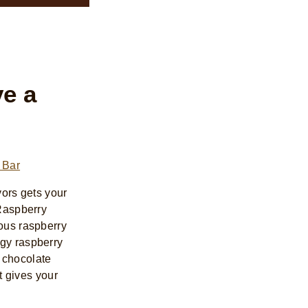
e a
 Bar
avors gets your
 Raspberry
ious raspberry
ngy raspberry
 chocolate
at gives your