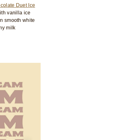
colate Duet Ice
ith vanilla ice
 in smooth white
my milk