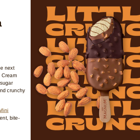
a
he next
ce Cream
 sugar
and crunchy
Mini
nt, bite-