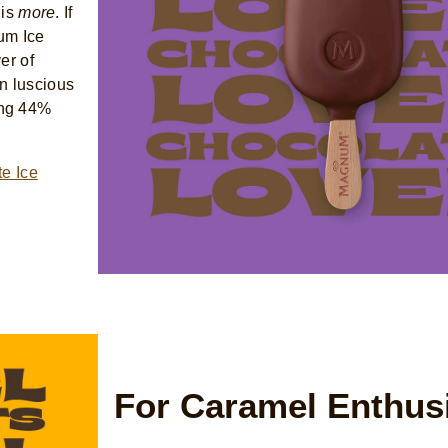
 is
more
. If
um Ice
er of
n luscious
ing 44%
e Ice
For Caramel Enthus