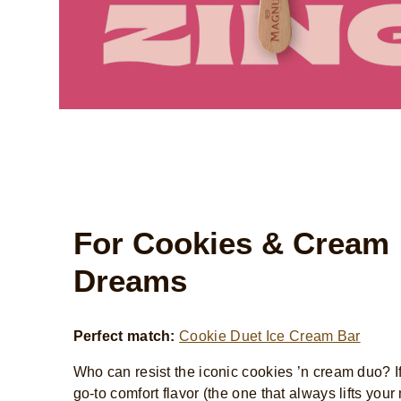
For Cookies & Cream
Dreams
Perfect match:
Cookie Duet Ice Cream Bar
Who can resist the iconic cookies ’n cream duo? If 
go-to comfort flavor (the one that always lifts you