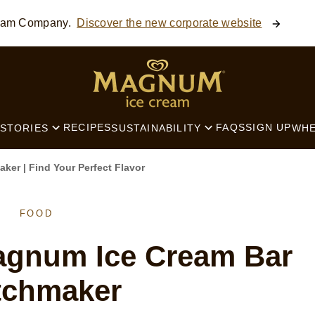
ream Company.
Discover the new corporate website
SEARCH
RECIPES
FAQS
SIGN UP
STORIES
SUSTAINABILITY
WHE
er | Find Your Perfect Flavor
FOOD
agnum Ice Cream Bar
tchmaker