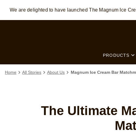
We are delighted to have launched The Magnum Ice C
Skip to:
MAIN CONTENT
FOOTER
PRODUCTS
Home
All Stories
About Us
Magnum Ice Cream Bar Matchmak
The Ultimate M
Ma