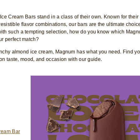
ce Cream Bars stand in a class of their own. Known for their 
esistible flavor combinations, our bars are the ultimate choice
t with such a tempting selection, how do you know which Magn
ur perfect match?
runchy almond ice cream, Magnum has what you need. Find yo
n taste, mood, and occasion with our guide.
ream Bar