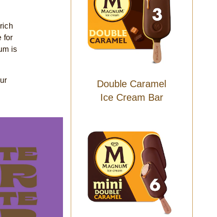
rich
 for
um is
ur
Double Caramel
Ice Cream Bar