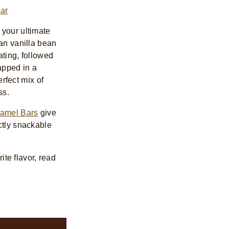
ar
s your ultimate
an vanilla bean
ating, followed
apped in a
erfect mix of
ss.
ramel Bars
give
ctly snackable
ite flavor, read