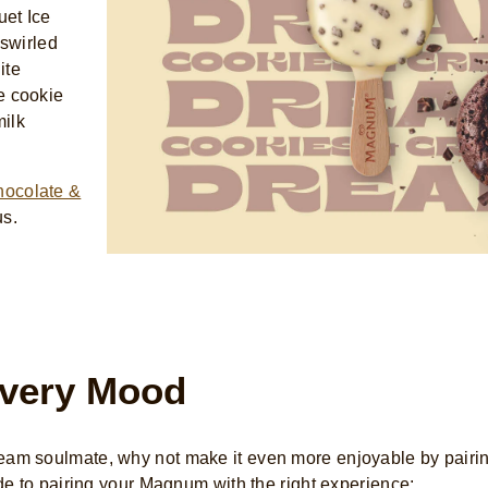
uet Ice
 swirled
ite
e cookie
milk
hocolate &
us.
very Mood
am soulmate, why not make it even more enjoyable by pairin
de to pairing your Magnum with the right experience: